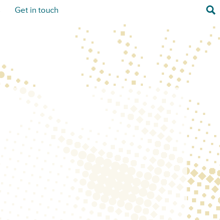
Sea
s
Get in touch