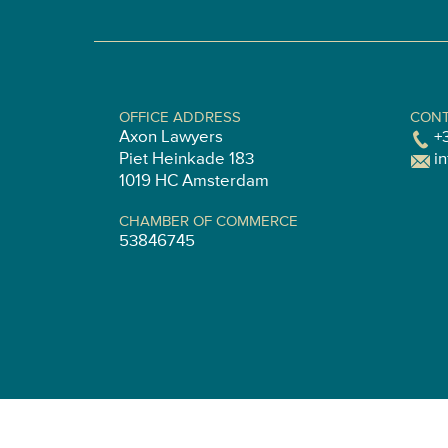
OFFICE ADDRESS
CONT
Axon Lawyers
+
Piet Heinkade 183
i
1019 HC Amsterdam
CHAMBER OF COMMERCE
53846745