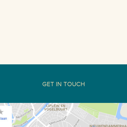
GET IN TOUCH