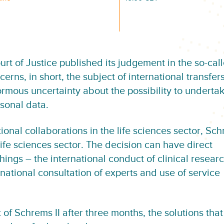
rt of Justice published its judgement in the so-cal
erns, in short, the subject of international transfers
mous uncertainty about the possibility to undertak
rsonal data.
onal collaborations in the life sciences sector, Sch
ife sciences sector. The decision can have direct
ngs – the international conduct of clinical researc
national consultation of experts and use of service
 of Schrems II after three months, the solutions tha