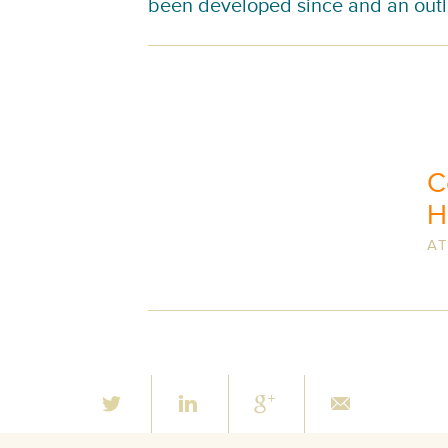
been developed since and an outl
C
H
AT