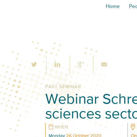
Home
Pe
PAST SEMINAR
Webinar Schrem
sciences sect
WHEN
Monday
26 October 2020
On