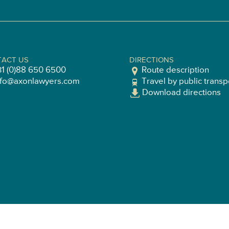
ACT US
DIRECTIONS
31 (0)88 650 6500
Route description
nfo@axonlawyers.com
Travel by public transp
Download directions