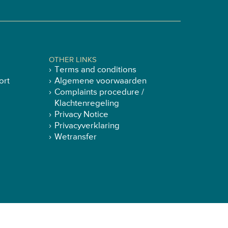
OTHER LINKS
Terms and conditions
ort
Algemene voorwaarden
Complaints procedure /
Klachtenregeling
Privacy Notice
Privacyverklaring
Wetransfer