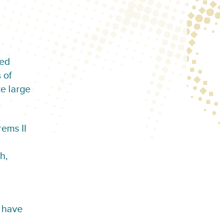
led
 of
e large
rems II
h,
t have