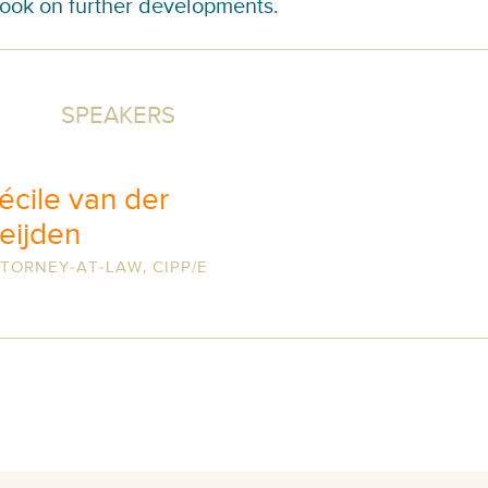
ook on further developments.
SPEAKERS
écile van der
eijden
TORNEY-AT-LAW, CIPP/E