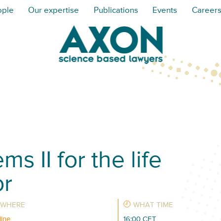
ople
Our expertise
Publications
Events
Career
s II for the life
or
WHERE
WHAT TIME
line
16:00 CET