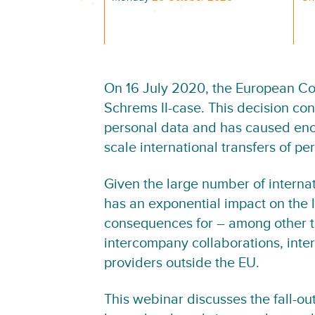
On 16 July 2020, the European Cou
Schrems II-case. This decision conc
personal data and has caused enor
scale international transfers of pe
Given the large number of internati
has an exponential impact on the l
consequences for – among other thi
intercompany collaborations, inter
providers outside the EU.
This webinar discusses the fall-out