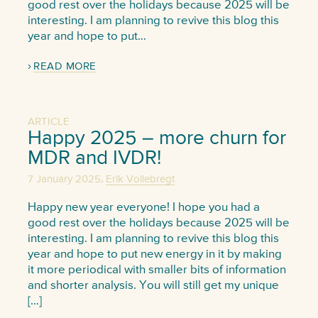
good rest over the holidays because 2025 will be
interesting. I am planning to revive this blog this
year and hope to put…
READ MORE
ARTICLE
Happy 2025 – more churn for
MDR and IVDR!
,
7 January 2025
Erik Vollebregt
Happy new year everyone! I hope you had a
good rest over the holidays because 2025 will be
interesting. I am planning to revive this blog this
year and hope to put new energy in it by making
it more periodical with smaller bits of information
and shorter analysis. You will still get my unique
[…]