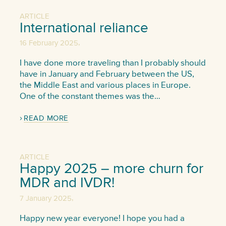
ARTICLE
International reliance
,
16 February 2025
I have done more traveling than I probably should
have in January and February between the US,
the Middle East and various places in Europe.
One of the constant themes was the…
READ MORE
ARTICLE
Happy 2025 – more churn for
MDR and IVDR!
,
7 January 2025
Happy new year everyone! I hope you had a