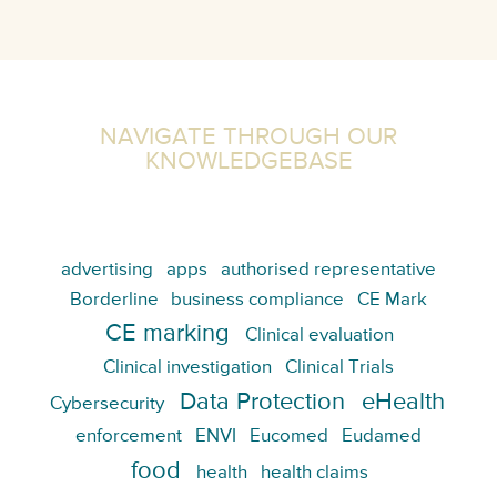
NAVIGATE THROUGH OUR
KNOWLEDGEBASE
advertising
apps
authorised representative
Borderline
business compliance
CE Mark
CE marking
Clinical evaluation
Clinical investigation
Clinical Trials
Data Protection
eHealth
Cybersecurity
enforcement
ENVI
Eucomed
Eudamed
food
health
health claims