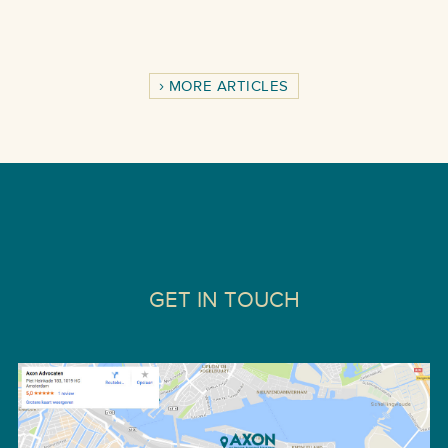
MORE ARTICLES
GET IN TOUCH