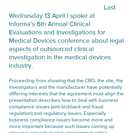
Last
Wednesday 13 April I spoke at
Informa’s 6th Annual Clinical
Evaluations and Investigations for
Medical Devices conference about
legal
aspects of outsourced clinical
investigation in the medical devices
industry
.
Proceeding from showing that the CRO, the site, the
investigators and the manufacturer have potentially
differing interests that the agreement must align the
presentation describes how to deal with business
compliance issues (anti-kickback and fraud
regulation) and regulatory issues. Especially
business compliance issues
become more and
more important because such issues coming up