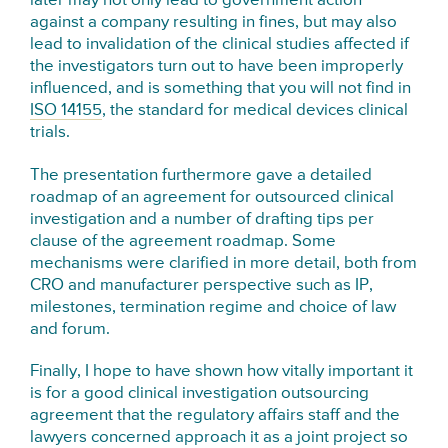
later may not only lead to government action
against a company resulting in fines, but may also
lead to invalidation of the clinical studies affected if
the investigators turn out to have been improperly
influenced, and is something that you will not find in
ISO 14155
, the standard for medical devices clinical
trials.
The presentation furthermore gave a detailed
roadmap of an agreement for outsourced clinical
investigation and a number of drafting tips per
clause of the agreement roadmap. Some
mechanisms were clarified in more detail, both from
CRO and manufacturer perspective such as IP,
milestones, termination regime and choice of law
and forum.
Finally, I hope to have shown how vitally important it
is for a good clinical investigation outsourcing
agreement that the regulatory affairs staff and the
lawyers concerned approach it as a joint project so