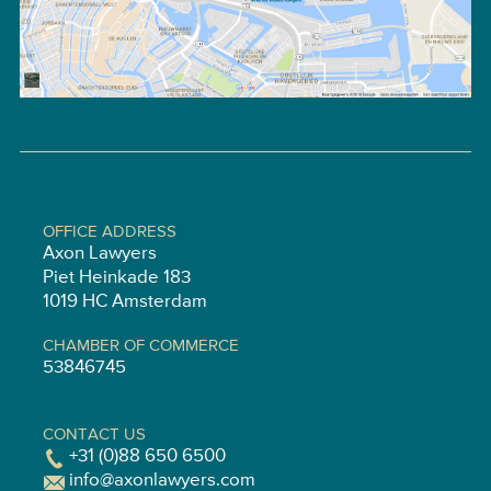
OFFICE ADDRESS
Axon Lawyers
Piet Heinkade 183
1019 HC Amsterdam
CHAMBER OF COMMERCE
53846745
CONTACT US
+31 (0)88 650 6500
info@axonlawyers.com