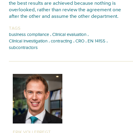
the best results are achieved because nothing is
overlooked, rather than review the agreement one
after the other and assume the other department.
TAGS
,
,
business compliance
Clinical evaluation
,
,
,
,
Clinical investigation
contracting
CRO
EN 14155
subcontractors
ERIK VOLLEBREGT