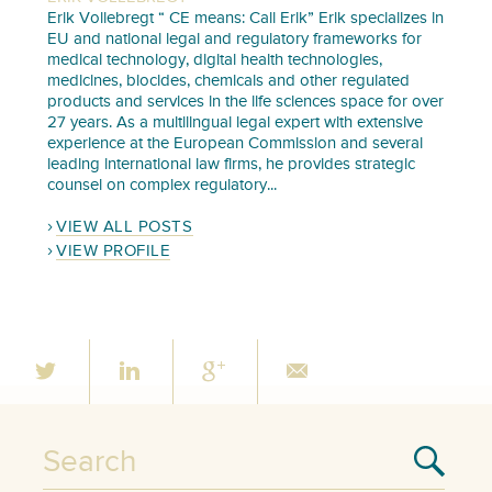
Erik Vollebregt “ CE means: Call Erik” Erik specializes in
EU and national legal and regulatory frameworks for
medical technology, digital health technologies,
medicines, biocides, chemicals and other regulated
products and services in the life sciences space for over
27 years. As a multilingual legal expert with extensive
experience at the European Commission and several
leading international law firms, he provides strategic
counsel on complex regulatory...
VIEW ALL POSTS
VIEW PROFILE