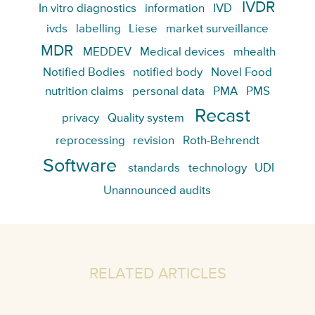
IVDR
In vitro diagnostics
information
IVD
ivds
labelling
Liese
market surveillance
MDR
MEDDEV
Medical devices
mhealth
Notified Bodies
notified body
Novel Food
nutrition claims
personal data
PMA
PMS
Recast
privacy
Quality system
reprocessing
revision
Roth-Behrendt
Software
standards
technology
UDI
Unannounced audits
RELATED ARTICLES