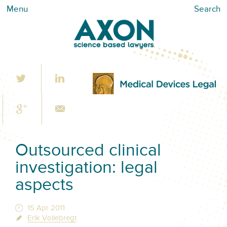
Menu
Search
Outsourced clinical
investigation: legal
aspects
15 Apr 2011
Erik Vollebregt