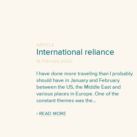
ARTICLE
International reliance
,
16 February 2025
I have done more traveling than I probably
should have in January and February
between the US, the Middle East and
various places in Europe. One of the
constant themes was the…
READ MORE