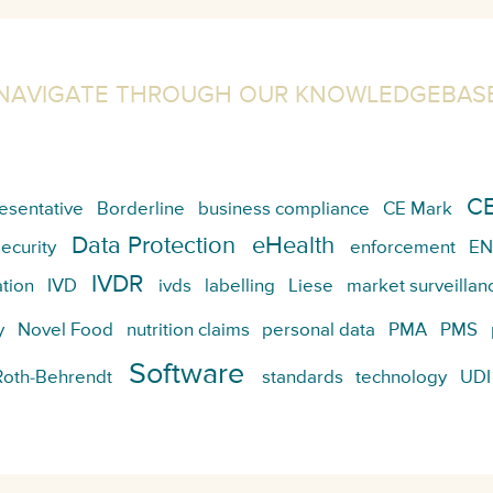
NAVIGATE THROUGH OUR KNOWLEDGEBAS
CE
esentative
Borderline
business compliance
CE Mark
Data Protection
eHealth
ecurity
enforcement
EN
IVDR
tion
IVD
ivds
labelling
Liese
market surveillan
y
Novel Food
nutrition claims
personal data
PMA
PMS
Software
Roth-Behrendt
standards
technology
UDI