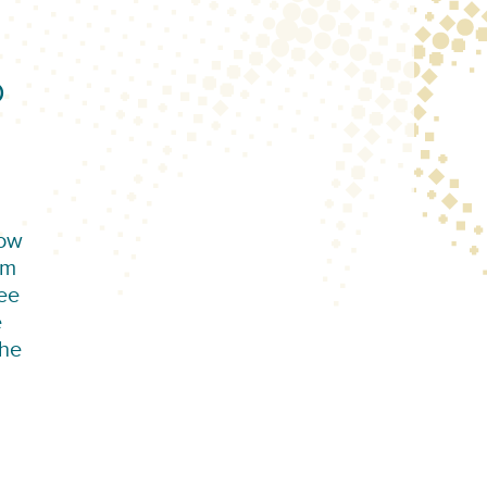
D
how
em
ree
e
the