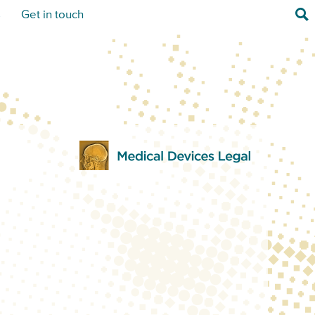
Sea
s
Get in touch