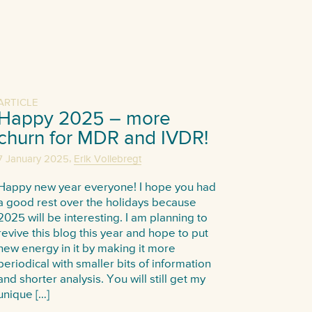
ARTICLE
Happy 2025 – more
churn for MDR and IVDR!
,
7 January 2025
Erik Vollebregt
Happy new year everyone! I hope you had
a good rest over the holidays because
2025 will be interesting. I am planning to
revive this blog this year and hope to put
new energy in it by making it more
periodical with smaller bits of information
and shorter analysis. You will still get my
unique […]