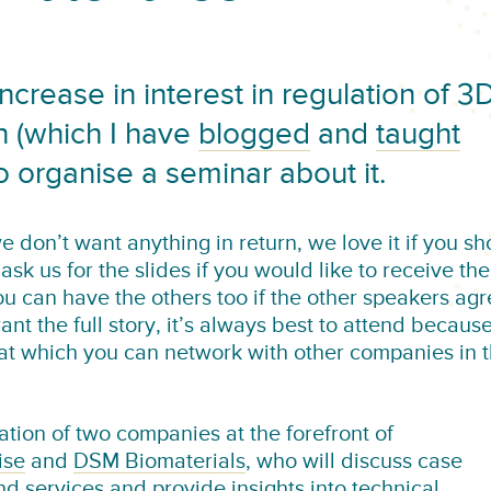
rease in interest in regulation of 3
on (which I have
blogged
and
taught
o organise a seminar about it.
we don’t want anything in return, we love it if you s
 ask us for the slides if you would like to receive th
u can have the others too if the other speakers ag
nt the full story, it’s always best to attend becaus
 at which you can network with other companies in 
ation of two companies at the forefront of
ise
and
DSM Biomaterials
, who will discuss case
d services and provide insights into technical