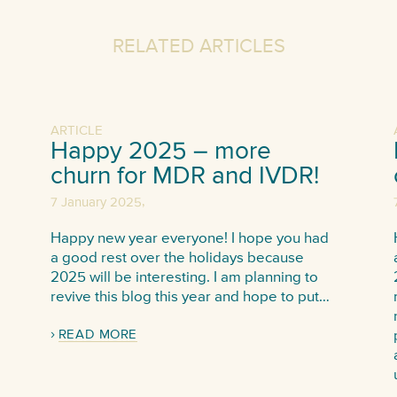
RELATED ARTICLES
ARTICLE
Happy 2025 – more
churn for MDR and IVDR!
,
7 January 2025
Happy new year everyone! I hope you had
a good rest over the holidays because
2025 will be interesting. I am planning to
revive this blog this year and hope to put…
READ MORE