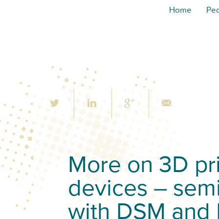
Home
Pe
More on 3D pri
devices – sem
with DSM and 