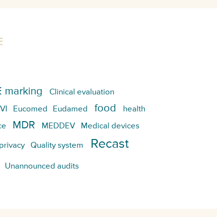
E
 marking
Clinical evaluation
food
VI
Eucomed
Eudamed
health
MDR
ce
MEDDEV
Medical devices
Recast
privacy
Quality system
Unannounced audits