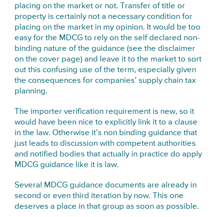
placing on the market or not. Transfer of title or
property is certainly not a necessary condition for
placing on the market in my opinion. It would be too
easy for the MDCG to rely on the self declared non-
binding nature of the guidance (see the disclaimer
on the cover page) and leave it to the market to sort
out this confusing use of the term, especially given
the consequences for companies’ supply chain tax
planning.
The importer verification requirement is new, so it
would have been nice to explicitly link it to a clause
in the law. Otherwise it’s non binding guidance that
just leads to discussion with competent authorities
and notified bodies that actually in practice do apply
MDCG guidance like it is law.
Several MDCG guidance documents are already in
second or even third iteration by now. This one
deserves a place in that group as soon as possible.