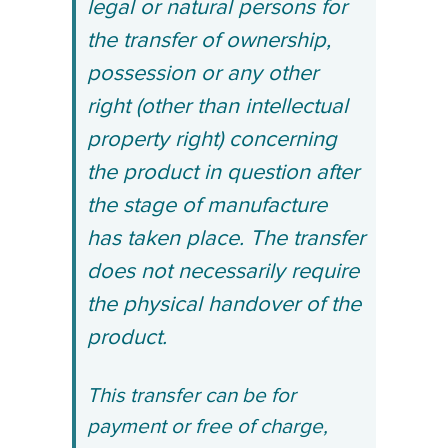
legal or natural persons for
the transfer of ownership,
possession or any other
right (other than intellectual
property right) concerning
the product in question after
the stage of manufacture
has taken place. The transfer
does not necessarily require
the physical handover of the
product.
This transfer can be for
payment or free of charge,