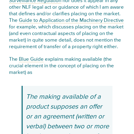
Surveillance Regulation
nor does it appear in any
other NLF legal act or guidance of which I am aware
that defines and/or clarifies placing on the market.
The
Guide to Application of the Machinery Directive
for example, which discusses placing on the market
(and even contractual aspects of placing on the
market) in quite some detail, does not mention the
requirement of transfer of a property right either.
The
Blue Guide
explains making available (the
crucial element in the concept of placing on the
market) as
The making available of a
product supposes an offer
or an agreement (written or
verbal) between two or more