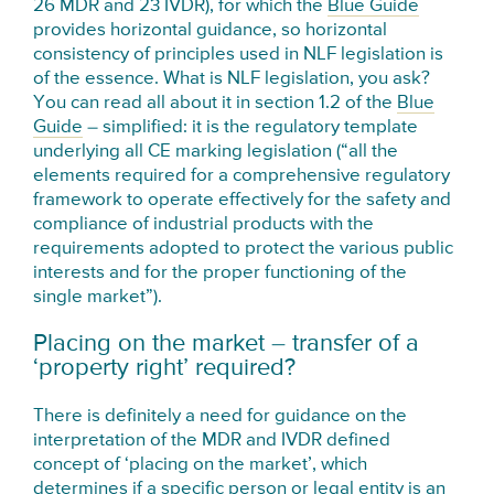
26 MDR and 23 IVDR), for which the
Blue Guide
provides horizontal guidance, so horizontal
consistency of principles used in NLF legislation is
of the essence. What is NLF legislation, you ask?
You can read all about it in section 1.2 of the
Blue
Guide
– simplified: it is the regulatory template
underlying all CE marking legislation (“all the
elements required for a comprehensive regulatory
framework to operate effectively for the safety and
compliance of industrial products with the
requirements adopted to protect the various public
interests and for the proper functioning of the
single market”).
Placing on the market – transfer of a
‘property right’ required?
There is definitely a need for guidance on the
interpretation of the MDR and IVDR defined
concept of ‘placing on the market’, which
determines if a specific person or legal entity is an