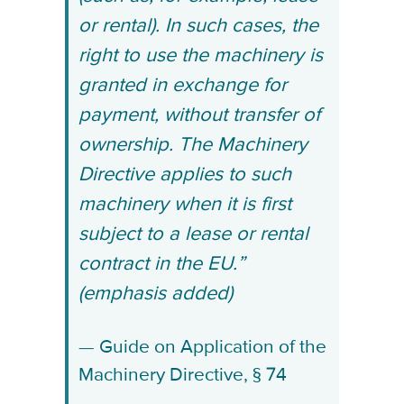
or rental). In such cases, the
right to use the machinery is
granted in exchange for
payment, without transfer of
ownership. The Machinery
Directive applies to such
machinery when it is first
subject to a lease or rental
contract in the EU.”
(emphasis added)
Guide on Application of the
Machinery Directive, § 74