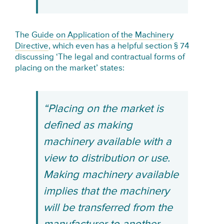
The
Guide on Application of the Machinery
Directive
, which even has a helpful section § 74
discussing ‘The legal and contractual forms of
placing on the market’ states:
“Placing on the market is
defined as making
machinery available with a
view to distribution or use.
Making machinery available
implies that the machinery
will be transferred from the