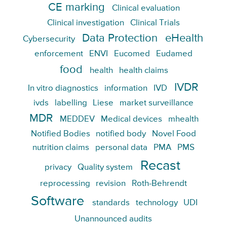
CE marking
Clinical evaluation
Clinical investigation
Clinical Trials
Data Protection
eHealth
Cybersecurity
enforcement
ENVI
Eucomed
Eudamed
food
health
health claims
IVDR
In vitro diagnostics
information
IVD
ivds
labelling
Liese
market surveillance
MDR
MEDDEV
Medical devices
mhealth
Notified Bodies
notified body
Novel Food
nutrition claims
personal data
PMA
PMS
Recast
privacy
Quality system
reprocessing
revision
Roth-Behrendt
Software
standards
technology
UDI
Unannounced audits