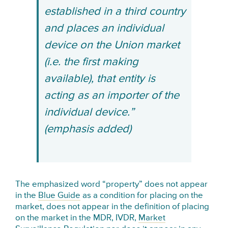
established in a third country
and places an individual
device on the Union market
(i.e. the first making
available), that entity is
acting as an importer of the
individual device.”
(emphasis added)
The emphasized word “property” does not appear
in the
Blue Guide
as a condition for placing on the
market, does not appear in the definition of placing
on the market in the MDR, IVDR,
Market