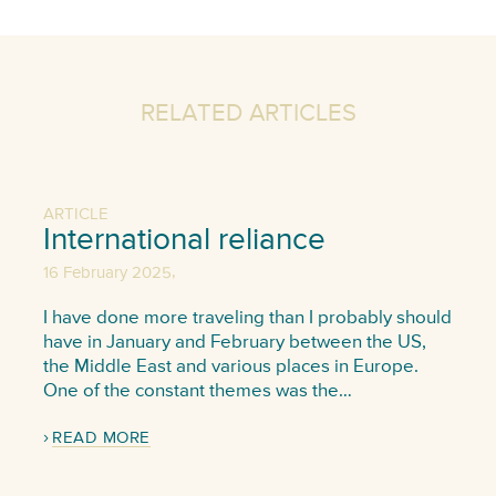
RELATED ARTICLES
ARTICLE
International reliance
,
16 February 2025
I have done more traveling than I probably should
have in January and February between the US,
the Middle East and various places in Europe.
One of the constant themes was the…
READ MORE