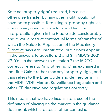
See: no ‘property right’ required, because
otherwise transfer by ‘any other right’ would not
have been possible. Requiring a ‘property right’ as
a necessary condition would would limit the
interpretation given in the
Blue Guide
considerably
and it would restrict contractual forms of transfer of
which the
Guide to Application of the Machinery
Directive
says are unrestricted, but it does appear
in the answers to questions 2 and 3 in MDCG 2021-
27. Yet, in the answer to question 7 the MDCG
correctly refers to “any other right” as explained in
the Blue Guide rather than any ‘property’ right, and
thus refers to the
Blue Guide
and defined term in
the MDR, IVDR, Market Surveillance Regulation and
other CE directive and regulations correctly.
This means that we have inconsistent use of the
definition of placing on the market in the guidance
document, which creates a rather confusing