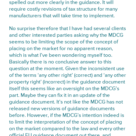
spelled out more clearly in the guidance. It will
require costly revisions of tax structure for many
manufacturers that will take time to implement.
No surprise therefore that I have had several clients
and other interested parties asking why the MDCG
seems to be limiting the scope of the concept of
placing on the market for no apparent reason,
which is what I’ve been wondering myself too.
Basically there is no conclusive answer to this
question at the moment. Given the inconsistent use
of the terms ‘any other right’ (correct) and ‘any other
property right’ (incorrect) in the guidance document
itself this seems like an oversight on the MDCG’s
part. Maybe they can fix it in an update of the
guidance document. It’s not like the MDCG has not
released new versions of guidance documents
before. However, if the MDCG’s intention indeed is
to limit the interpretation of the concept of placing
on the market compared to the law and every other
official EU guidance document out there, and