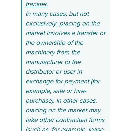
transfer.
In many cases, but not
exclusively, placing on the
market involves a transfer of
the ownership of the
machinery from the
manufacturer to the
distributor or user in
exchange for payment (for
example, sale or hire-
purchase). In other cases,
placing on the market may
take other contractual forms
(such as, for example, lease