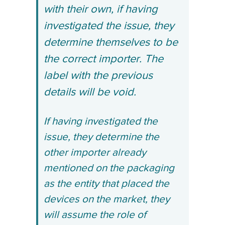
with their own, if having
investigated the issue, they
determine themselves to be
the correct importer. The
label with the previous
details will be void.
If having investigated the
issue, they determine the
other importer already
mentioned on the packaging
as the entity that placed the
devices on the market, they
will assume the role of