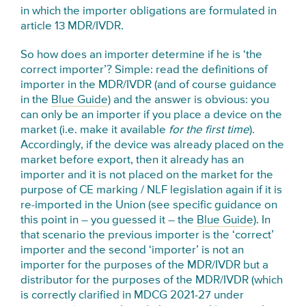
in which the importer obligations are formulated in
article 13 MDR/IVDR.
So how does an importer determine if he is ‘the
correct importer’? Simple: read the definitions of
importer in the MDR/IVDR (and of course guidance
in the
Blue Guide
) and the answer is obvious: you
can only be an importer if you place a device on the
market (i.e. make it available
for the first time
).
Accordingly, if the device was already placed on the
market before export, then it already has an
importer and it is not placed on the market for the
purpose of CE marking / NLF legislation again if it is
re-imported in the Union (see specific guidance on
this point in – you guessed it – the
Blue Guide
). In
that scenario the previous importer is the ‘correct’
importer and the second ‘importer’ is not an
importer for the purposes of the MDR/IVDR but a
distributor for the purposes of the MDR/IVDR (which
is correctly clarified in MDCG 2021-27 under