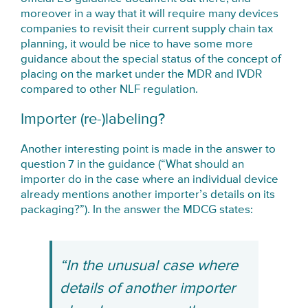
moreover in a way that it will require many devices
companies to revisit their current supply chain tax
planning, it would be nice to have some more
guidance about the special status of the concept of
placing on the market under the MDR and IVDR
compared to other NLF regulation.
Importer (re-)labeling?
Another interesting point is made in the answer to
question 7 in the guidance (“What should an
importer do in the case where an individual device
already mentions another importer’s details on its
packaging?”). In the answer the MDCG states:
“In the unusual case where
details of another importer