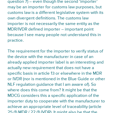
question 7) – even though the second ‘importer’
may be an importer for customs law purposes, but
customs law is a different legislative system with its
own divergent definitions. The customs law
importer is not necessarily the same entity as the
MDR/IVDR defined importer – important point
because I see many people not understand this in
practice.
The requirement for the importer to verify status of
the device with the manufacturer in case of an
already applied importer label is an interesting and
actually new requirement that does not have a
specific basis in article 13 or elsewhere in the MDR
or IVDR (nor is mentioned in the Blue Guide or other
NLF regulation guidance that I am aware of). So
where does this come from? It might be that the
MDCG considers this a specific application of the
importer duty to cooperate with the manufacturer to
achieve an appropriate level of traceability (article
25 (1) MDR / 22 (1) IVDR). It might also be that the