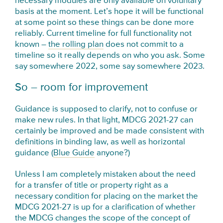
necessary modules are only available on voluntary
basis at the moment. Let’s hope it will be functional
at some point so these things can be done more
reliably. Current timeline for full functionality not
known –
the rolling plan
does not commit to a
timeline so it really depends on who you ask. Some
say somewhere 2022, some say somewhere 2023.
So – room for improvement
Guidance is supposed to clarify, not to confuse or
make new rules. In that light, MDCG 2021-27 can
certainly be improved and be made consistent with
definitions in binding law, as well as horizontal
guidance (
Blue Guide
anyone?)
Unless I am completely mistaken about the need
for a transfer of title or property right as a
necessary condition for placing on the market the
MDCG 2021-27 is up for a clarification of whether
the MDCG changes the scope of the concept of