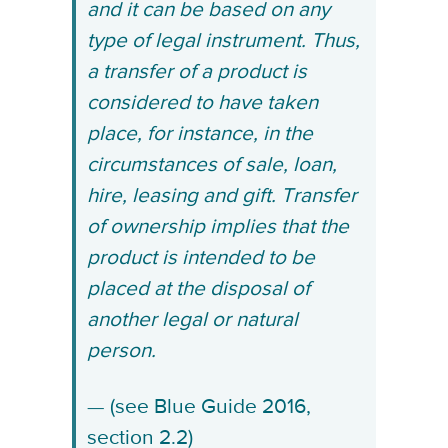
and it can be based on any
type of legal instrument. Thus,
a transfer of a product is
considered to have taken
place, for instance, in the
circumstances of sale, loan,
hire, leasing and gift. Transfer
of ownership implies that the
product is intended to be
placed at the disposal of
another legal or natural
person.
(see Blue Guide 2016,
section 2.2)