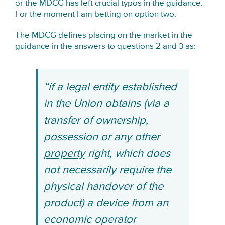
or the MDCG has left crucial typos in the guidance.
For the moment I am betting on option two.
The MDCG defines placing on the market in the
guidance in the answers to questions 2 and 3 as:
“if a legal entity established
in the Union obtains (via a
transfer of ownership,
possession or any other
property
right, which does
not necessarily require the
physical handover of the
product) a device from an
economic operator