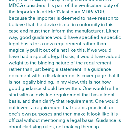
MDCG considers this part of the verification duty of
the importer in article 13 last para MDR/IVDR,
because the importer is deemed to have reason to
believe that the device is not in conformity in this
case and must then inform the manufacturer. Either
way, good guidance would have specified a specific
legal basis for a new requirement rather than
magically pull it out of a hat like this. If we would
have had a specific legal basis, it would have added
weight to the binding nature of the requirement
rather than just being a statement in a guidance
document with a disclaimer on its cover page that it
is not legally binding. In my view, this is not how
good guidance should be written. One would rather
start with an existing requirement that has a legal
basis, and then clarify that requirement. One would
not invent a requirement that seems practical for
one’s own purposes and then make it look like it is
official without mentioning a legal basis. Guidance is
about clarifying rules, not making them up.