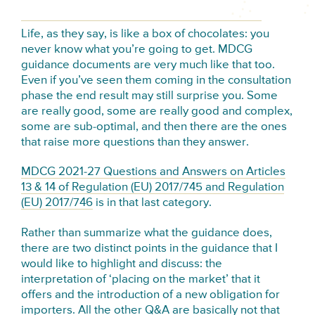
Life, as they say, is like a box of chocolates: you
never know what you’re going to get. MDCG
guidance documents are very much like that too.
Even if you’ve seen them coming in the consultation
phase the end result may still surprise you. Some
are really good, some are really good and complex,
some are sub-optimal, and then there are the ones
that raise more questions than they answer.
MDCG 2021-27 Questions and Answers on Articles
13 & 14 of Regulation (EU) 2017/745 and Regulation
(EU) 2017/746
is in that last category.
Rather than summarize what the guidance does,
there are two distinct points in the guidance that I
would like to highlight and discuss: the
interpretation of ‘placing on the market’ that it
offers and the introduction of a new obligation for
importers. All the other Q&A are basically not that