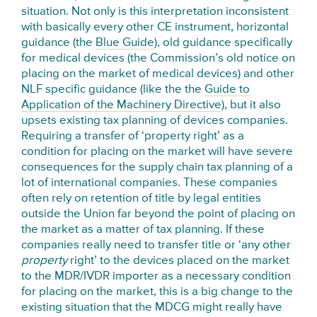
situation. Not only is this interpretation inconsistent
with basically every other CE instrument, horizontal
guidance (the
Blue Guide
), old guidance specifically
for medical devices (the Commission’s old notice on
placing on the market of medical devices) and other
NLF specific guidance (like the the
Guide to
Application of the Machinery Directive
), but it also
upsets existing tax planning of devices companies.
Requiring a transfer of ‘property right’ as a
condition for placing on the market will have severe
consequences for the supply chain tax planning of a
lot of international companies. These companies
often rely on retention of title by legal entities
outside the Union far beyond the point of placing on
the market as a matter of tax planning. If these
companies really need to transfer title or ‘any other
property
right’ to the devices placed on the market
to the MDR/IVDR importer as a necessary condition
for placing on the market, this is a big change to the
existing situation that the MDCG might really have