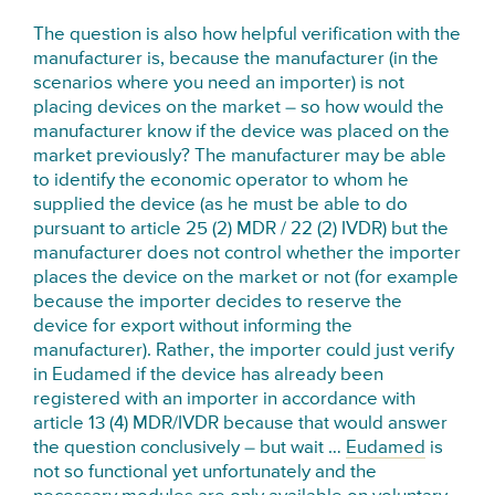
The question is also how helpful verification with the
manufacturer is, because the manufacturer (in the
scenarios where you need an importer) is not
placing devices on the market – so how would the
manufacturer know if the device was placed on the
market previously? The manufacturer may be able
to identify the economic operator to whom he
supplied the device (as he must be able to do
pursuant to article 25 (2) MDR / 22 (2) IVDR) but the
manufacturer does not control whether the importer
places the device on the market or not (for example
because the importer decides to reserve the
device for export without informing the
manufacturer). Rather, the importer could just verify
in Eudamed if the device has already been
registered with an importer in accordance with
article 13 (4) MDR/IVDR because that would answer
the question conclusively – but wait …
Eudamed
is
not so functional yet unfortunately and the