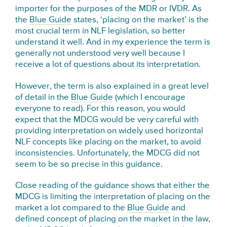
importer for the purposes of the MDR or IVDR. As
the
Blue Guide
states, ‘placing on the market’ is the
most crucial term in NLF legislation, so better
understand it well. And in my experience the term is
generally not understood very well because I
receive a lot of questions about its interpretation.
However, the term is also explained in a great level
of detail in the
Blue Guide
(which I encourage
everyone to read). For this reason, you would
expect that the MDCG would be very careful with
providing interpretation on widely used horizontal
NLF concepts like placing on the market, to avoid
inconsistencies. Unfortunately, the MDCG did not
seem to be so precise in this guidance.
Close reading of the guidance shows that either the
MDCG is limiting the interpretation of placing on the
market a lot compared to the
Blue Guide
and
defined concept of placing on the market in the law,