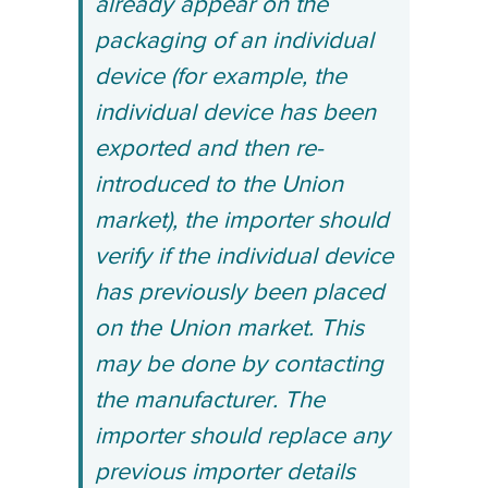
already appear on the
packaging of an individual
device (for example, the
individual device has been
exported and then re-
introduced to the Union
market), the importer should
verify if the individual device
has previously been placed
on the Union market. This
may be done by contacting
the manufacturer. The
importer should replace any
previous importer details