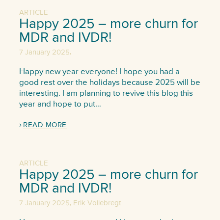
ARTICLE
Happy 2025 – more churn for
MDR and IVDR!
,
7 January 2025
Happy new year everyone! I hope you had a
good rest over the holidays because 2025 will be
interesting. I am planning to revive this blog this
year and hope to put…
READ MORE
ARTICLE
Happy 2025 – more churn for
MDR and IVDR!
,
7 January 2025
Erik Vollebregt