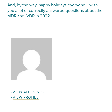
And, by the way, happy holidays everyone! I wish
you a lot of correctly answered questions about the
MDR and IVDR in 2022.
VIEW ALL POSTS
VIEW PROFILE