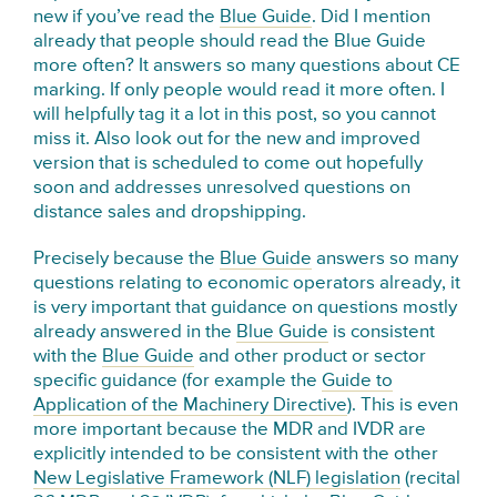
new if you’ve read the
Blue Guide
. Did I mention
already that people should read the Blue Guide
more often? It answers so many questions about CE
marking. If only people would read it more often. I
will helpfully tag it a lot in this post, so you cannot
miss it. Also look out for the new and improved
version that is scheduled to come out hopefully
soon and addresses unresolved questions on
distance sales and dropshipping.
Precisely because the
Blue Guide
answers so many
questions relating to economic operators already, it
is very important that guidance on questions mostly
already answered in the
Blue Guide
is consistent
with the
Blue Guide
and other product or sector
specific guidance (for example the
Guide to
Application of the Machinery Directive
). This is even
more important because the MDR and IVDR are
explicitly intended to be consistent with the other
New Legislative Framework (NLF) legislation
(recital