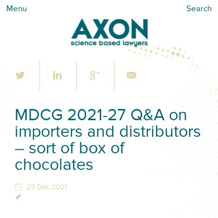
Menu
Search
MDCG 2021-27 Q&A on
importers and distributors
– sort of box of
chocolates
29 Dec 2021