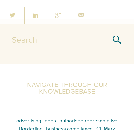
NAVIGATE THROUGH OUR
KNOWLEDGEBASE
advertising
apps
authorised representative
Borderline
business compliance
CE Mark