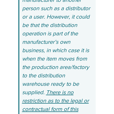
manufacturer to another
person such as a distributor
or a user. However, it could
be that the distribution
operation is part of the
manufacturer’s own
business, in which case it is
when the item moves from
the production area/factory
to the distribution
warehouse ready to be
supplied.
There is no
restriction as to the legal or
contractual form of this