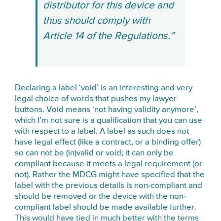
distributor for this device and
thus should comply with
Article 14 of the Regulations.”
Declaring a label ‘void’ is an interesting and very
legal choice of words that pushes my lawyer
buttons. Void means ‘not having validity anymore’,
which I’m not sure is a qualification that you can use
with respect to a label. A label as such does not
have legal effect (like a contract, or a binding offer)
so can not be (in)valid or void; it can only be
compliant because it meets a legal requirement (or
not). Rather the MDCG might have specified that the
label with the previous details is non-compliant and
should be removed or the device with the non-
compliant label should be made available further.
This would have tied in much better with the terms