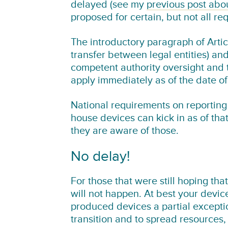
delayed (see my
previous post abo
proposed for certain, but not all re
The introductory paragraph of Article
transfer between legal entities) and
competent authority oversight and t
apply immediately as of the date o
National requirements on reporting 
house devices can kick in as of tha
they are aware of those.
No delay!
For those that were still hoping tha
will not happen. At best your device
produced devices a partial excepti
transition and to spread resources, 