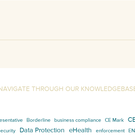
NAVIGATE THROUGH OUR KNOWLEDGEBAS
CE
esentative
Borderline
business compliance
CE Mark
Data Protection
eHealth
ecurity
enforcement
EN