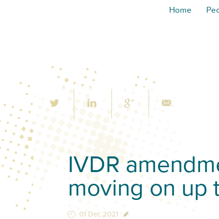
Home
Pe
IVDR amendmen
moving on up 
01 Dec 2021