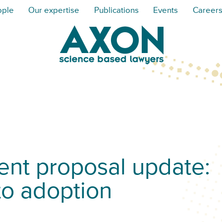
ople
Our expertise
Publications
Events
Career
t proposal update:
to adoption