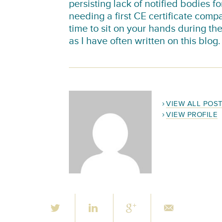
persisting lack of notified bodies f
needing a first CE certificate compa
time to sit on your hands during th
as I have often written on this blog.
VIEW ALL POS
VIEW PROFILE