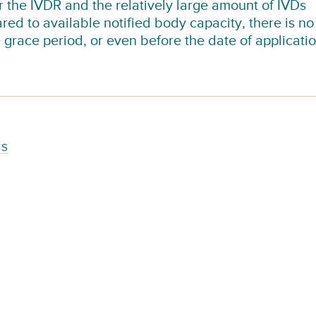
or the IVDR and the relatively large amount of IVDs
red to available notified body capacity, there is no
e grace period, or even before the date of applicatio
TS