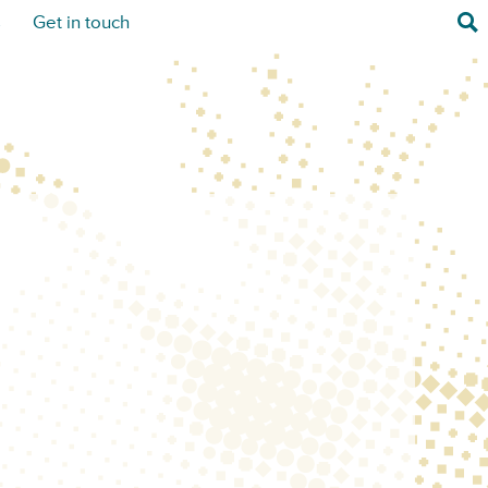
Sea
s
Get in touch