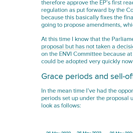
therefore approve the EP’s first rea
regulation as put forward by the Co
because this basically fixes the fi
going to propose amendments, whi
At this time I know that the Parli
proposal but has not taken a decisio
on the ENVI Committee because at C
could be adopted very quickly now
Grace periods and sell-of
In the mean time I’ve had the oppor
periods set up under the proposal 
look as follows: