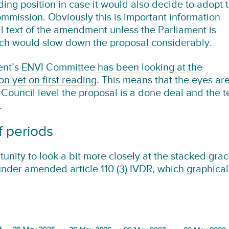
ding position in case it would also decide to adopt 
mmission. Obviously this is important information
nal text of the amendment unless the Parliament is
ch would slow down the proposal considerably.
ament’s ENVI Committee
has been looking at the
n yet on first reading
. This means that the eyes ar
ouncil level the proposal is a done deal and the t
.
f periods
tunity to look a bit more closely at the stacked gra
under amended article 110 (3) IVDR, which graphical