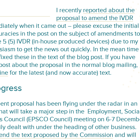
I recently
reported about the
proposal to amend the IVDR
iately when it came out – please excuse the initial
uracies in the post on the subject of amendments to
le 5 (5) IVDR (in-house produced devices) due to my
siasm to get the news out quickly. In the mean time 
ixed these in the text of the blog post. If you have
 post about the proposal in the normal blog mailing,
ine
for the latest (and now accurate) text.
ogress
nt proposal has been flying under the radar in an
hat will take a major step in the Employment, Socia
rs Council (EPSCO Council) meeting on 6-7 Decemb
ly dealt with under the heading of other business.
end the text proposed by the Commission
and will