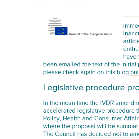
immed
inacc
artic
enthu
have f
been emailed the text of the initial
please check again on this blog
onl
Legislative procedure pr
In the mean time the IVDR amendme
accelerated legislative procedure t
Policy, Health and Consumer Affai
where the proposal will be summari
The Council
has decided not to am