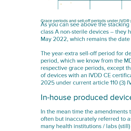
Grace periods and sell-off periods under IVDR
As you can see above the stacking 
class A non-sterile devices – they 
May 2022, which remains the date o
The year-extra sell-off period for 
period, which we know from the MD
respective grace periods, except tha
of devices with an IVDD CE certific
2025 under current article 110 (3) 
In-house produced devic
In the mean time the amendments to
often but inaccurately referred to 
many health institutions / labs (stil