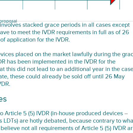
 proposal
involves stacked grace periods in all cases except
have to meet the IVDR requirements in full as of 26
f application for the IVDR.
devices placed on the market lawfully during the gra
R has been implemented in the IVDR for the
t this did not lead to an additional year in the cas
ate, these could already be sold off until 26 May
IVDR.
es
 Article 5 (5) IVDR (in-house produced devices –
as LDTs) are hotly debated, because contrary to wha
l) believe not all requirements of Article 5 (5) IVDR a