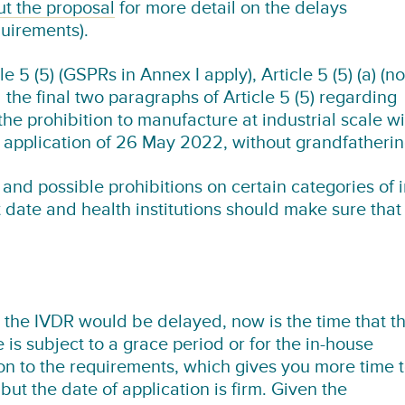
ut the proposal
for more detail on the delays
quirements).
 5 (5) (GSPRs in Annex I apply), Article 5 (5) (a) (no
 the final two paragraphs of Article 5 (5) regarding
he prohibition to manufacture at industrial scale wi
f application of 26 May 2022, without grandfatheri
and possible prohibitions on certain categories of i
t date and health institutions should make sure that
t the IVDR would be delayed, now is the time that th
 is subject to a grace period or for the in-house
on to the requirements, which gives you more time 
but the date of application is firm. Given the