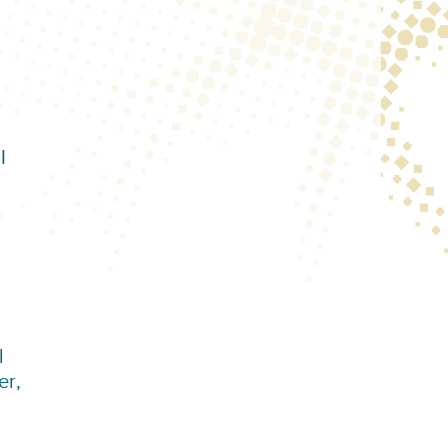
I
l
er,