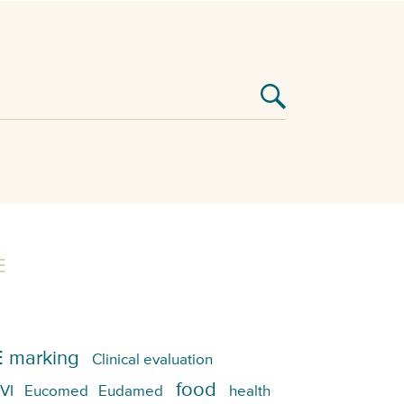
E
 marking
Clinical evaluation
food
VI
Eucomed
Eudamed
health