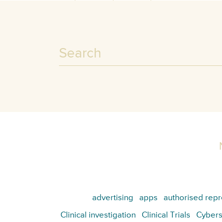
advertising
apps
authorised repr
Clinical investigation
Clinical Trials
Cybers