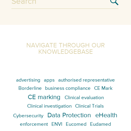
NAVIGATE THROUGH OUR
KNOWLEDGEBASE
advertising
apps
authorised representative
Borderline
business compliance
CE Mark
CE marking
Clinical evaluation
Clinical investigation
Clinical Trials
Data Protection
eHealth
Cybersecurity
enforcement
ENVI
Eucomed
Eudamed