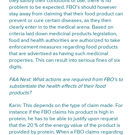
they satisfy their conditions of use, there is no
problem to be expected. FBO’s should however
stay away from claiming that their food product can
prevent or cure certain diseases, as they then
clearly enter in to the medical arena. Based on
criteria laid down medicinal products legislation,
food and health authorities are authorized to take
enforcement measures regarding food products
that are advertised as having such medicinal
properties. This can result into serious fines of six
digits.
F&A Next: What actions are required from FBO’s to
substantiate the health effects of their food
products?
Karin: This depends on the type of claim made. For
instance if the FBO claims his product is high in
protein, he has to be able to justify upon request
that the 20 % of the energy value of the product is
provided by protein. When a FBO claims regarding