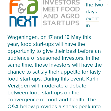
the
two
days
event
in
Wageningen, on 17 and 18 May this
year, food start-ups will have the
opportunity to give their best before an
audience of seasoned investors. In the
same time, those investors will have the
chance to satisfy their appetite for tasty
food start-ups. During this event, Karin
Verzijden will moderate a debate
between food start-ups on the
convergence of food and health. The
Q&A below provides a sneak peak into