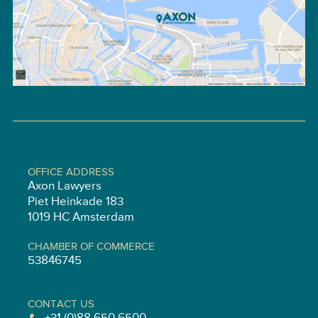
OFFICE ADDRESS
Axon Lawyers
Piet Heinkade 183
1019 HC Amsterdam
CHAMBER OF COMMERCE
53846745
CONTACT US