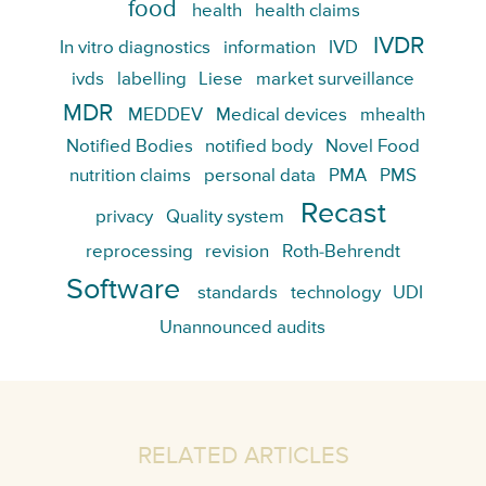
food
health
health claims
IVDR
In vitro diagnostics
information
IVD
ivds
labelling
Liese
market surveillance
MDR
MEDDEV
Medical devices
mhealth
Notified Bodies
notified body
Novel Food
nutrition claims
personal data
PMA
PMS
Recast
privacy
Quality system
reprocessing
revision
Roth-Behrendt
Software
standards
technology
UDI
Unannounced audits
RELATED ARTICLES