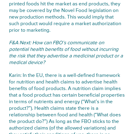
printed foods hit the market as end products, they
may be covered by the Novel Food legislation on
new production methods. This would imply that
such product would require a market authorization
prior to marketing.
F&A Next: How can FBO’s communicate on
potential health benefits of food without incurring
the risk that they advertise a medicinal product or a
medical device?
Karin: In the EU, there is a well-defined framework
for nutrition and health claims to advertise health
benefits of food products. A nutrition claim implies
that a food product has certain beneficial properties
in terms of nutrients and energy (“What’s in the
product?”). Health claims state there is a
relationship between food and health (“What does
the product do?”) As long as the FBO sticks to the
authorized claims (of the allowed variations) and