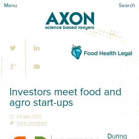
Menu
Search
Investors meet food and
agro start-ups
03 Mar 2017
Karin Verzijden
During