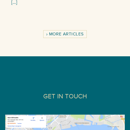
[…]
MORE ARTICLES
GET IN TOUCH