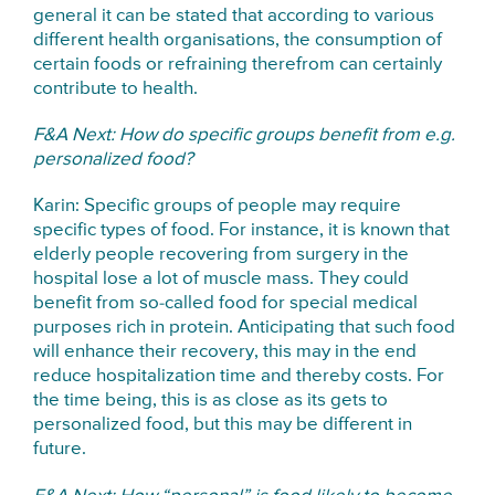
general it can be stated that according to various
different health organisations, the consumption of
certain foods or refraining therefrom can certainly
contribute to health.
F&A Next: How do specific groups benefit from e.g.
personalized food?
Karin: Specific groups of people may require
specific types of food. For instance, it is known that
elderly people recovering from surgery in the
hospital lose a lot of muscle mass. They could
benefit from so-called food for special medical
purposes rich in protein. Anticipating that such food
will enhance their recovery, this may in the end
reduce hospitalization time and thereby costs. For
the time being, this is as close as its gets to
personalized food, but this may be different in
future.