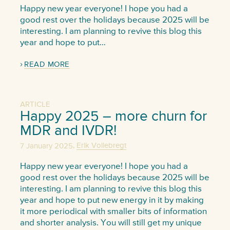
Happy new year everyone! I hope you had a
good rest over the holidays because 2025 will be
interesting. I am planning to revive this blog this
year and hope to put…
READ MORE
ARTICLE
Happy 2025 – more churn for
MDR and IVDR!
,
7 January 2025
Erik Vollebregt
Happy new year everyone! I hope you had a
good rest over the holidays because 2025 will be
interesting. I am planning to revive this blog this
year and hope to put new energy in it by making
it more periodical with smaller bits of information
and shorter analysis. You will still get my unique