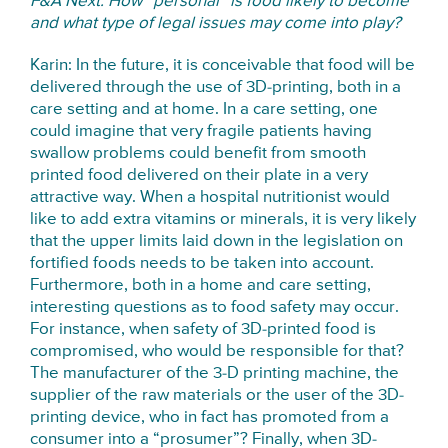
F&A Next: How “personal” is food likely to become
and what type of legal issues may come into play?
Karin: In the future, it is conceivable that food will be
delivered through the use of 3D-printing, both in a
care setting and at home. In a care setting, one
could imagine that very fragile patients having
swallow problems could benefit from smooth
printed food delivered on their plate in a very
attractive way. When a hospital nutritionist would
like to add extra vitamins or minerals, it is very likely
that the upper limits laid down in the legislation on
fortified foods needs to be taken into account.
Furthermore, both in a home and care setting,
interesting questions as to food safety may occur.
For instance, when safety of 3D-printed food is
compromised, who would be responsible for that?
The manufacturer of the 3-D printing machine, the
supplier of the raw materials or the user of the 3D-
printing device, who in fact has promoted from a
consumer into a “prosumer”? Finally, when 3D-