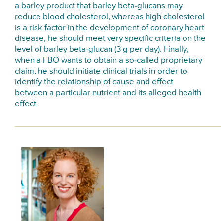
a barley product that barley beta-glucans may
reduce blood cholesterol, whereas high cholesterol
is a risk factor in the development of coronary heart
disease, he should meet very specific criteria on the
level of barley beta-glucan (3 g per day). Finally,
when a FBO wants to obtain a so-called proprietary
claim, he should initiate clinical trials in order to
identify the relationship of cause and effect
between a particular nutrient and its alleged health
effect.