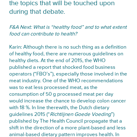
the topics that will be touched upon
during that debate.
F&A Next: What is “healthy food” and to what extent
food can contribute to health?
Karin: Although there is no such thing as a definition
of healthy food, there are numerous guidelines on
healthy diets. At the end of 2015, the WHO
published a report that shocked food business
operators (“FBO’s”), especially those involved in the
meat industry. One of the WHO recommendations
was to eat less processed meat, as the
consumption of 50 g processed meat per day
would increase the chance to develop colon cancer
with 18 %. In line therewith, the Dutch dietary
guidelines 2015 (“
Richtlijnen Goede Voeding
”)
published by The Health Council propagate that a
shift in the direction of a more plant-based and less
animal-based dietary pattern improves health. In