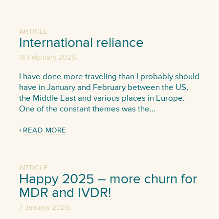
ARTICLE
International reliance
,
16 February 2025
I have done more traveling than I probably should
have in January and February between the US,
the Middle East and various places in Europe.
One of the constant themes was the…
READ MORE
ARTICLE
Happy 2025 – more churn for
MDR and IVDR!
,
7 January 2025