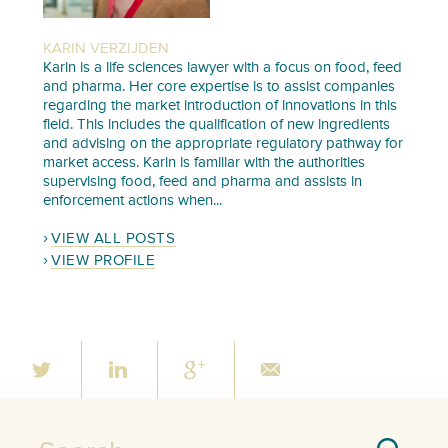
KARIN VERZIJDEN
Karin is a life sciences lawyer with a focus on food, feed
and pharma. Her core expertise is to assist companies
regarding the market introduction of innovations in this
field. This includes the qualification of new ingredients
and advising on the appropriate regulatory pathway for
market access. Karin is familiar with the authorities
supervising food, feed and pharma and assists in
enforcement actions when...
VIEW ALL POSTS
VIEW PROFILE