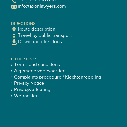
+31 (0)88 650 6500
info@axonlawyers.com
DIRECTIONS
Route description
Travel by public transport
Download directions
OTHER LINKS
Terms and conditions
Algemene voorwaarden
Complaints procedure / Klachtenregeling
Privacy Notice
Privacyverklaring
Wetransfer