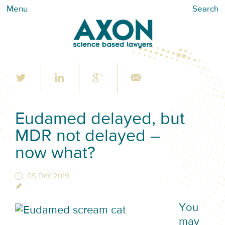
Menu
Search
Eudamed delayed, but
MDR not delayed –
now what?
05 Dec 2019
You
may