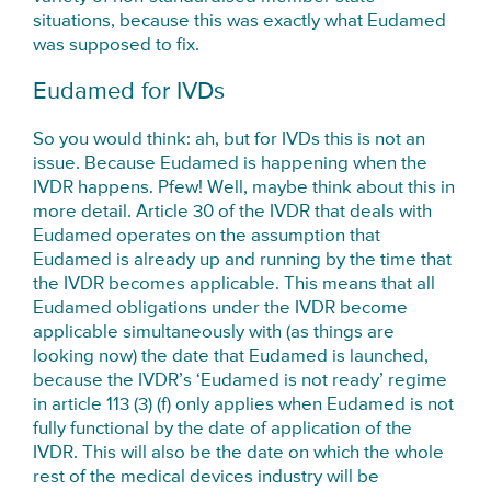
situations, because this was exactly what Eudamed
was supposed to fix.
Eudamed for IVDs
So you would think: ah, but for IVDs this is not an
issue. Because Eudamed is happening when the
IVDR happens. Pfew! Well, maybe think about this in
more detail. Article 30 of the IVDR that deals with
Eudamed operates on the assumption that
Eudamed is already up and running by the time that
the IVDR becomes applicable. This means that all
Eudamed obligations under the IVDR become
applicable simultaneously with (as things are
looking now) the date that Eudamed is launched,
because the IVDR’s ‘Eudamed is not ready’ regime
in article 113 (3) (f) only applies when Eudamed is not
fully functional by the date of application of the
IVDR. This will also be the date on which the whole
rest of the medical devices industry will be