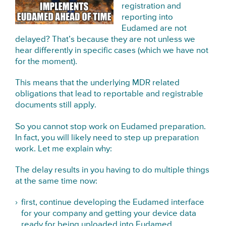
registration and
reporting into
Eudamed are not
delayed? That’s because they are not unless we
hear differently in specific cases (which we have not
for the moment).
This means that the underlying MDR related
obligations that lead to reportable and registrable
documents still apply.
So you cannot stop work on Eudamed preparation.
In fact, you will likely need to step up preparation
work. Let me explain why:
The delay results in you having to do multiple things
at the same time now:
first, continue developing the Eudamed interface
for your company and getting your device data
ready for being uploaded into Eudamed,