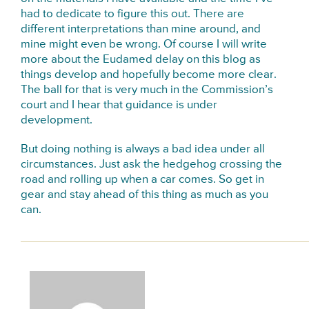
had to dedicate to figure this out. There are
different interpretations than mine around, and
mine might even be wrong. Of course I will write
more about the Eudamed delay on this blog as
things develop and hopefully become more clear.
The ball for that is very much in the Commission’s
court and I hear that guidance is under
development.
But doing nothing is always a bad idea under all
circumstances. Just ask the hedgehog crossing the
road and rolling up when a car comes. So get in
gear and stay ahead of this thing as much as you
can.