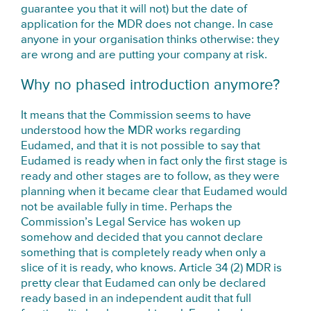
guarantee you that it will not) but the date of
application for the MDR does not change. In case
anyone in your organisation thinks otherwise: they
are wrong and are putting your company at risk.
Why no phased introduction anymore?
It means that the Commission seems to have
understood how the MDR works regarding
Eudamed, and that it is not possible to say that
Eudamed is ready when in fact only the first stage is
ready and other stages are to follow, as they were
planning when it became clear that Eudamed would
not be available fully in time. Perhaps the
Commission’s Legal Service has woken up
somehow and decided that you cannot declare
something that is completely ready when only a
slice of it is ready, who knows. Article 34 (2) MDR is
pretty clear that Eudamed can only be declared
ready based in an independent audit that full