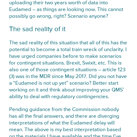
uploading their two years worth of data into
Eudamed – as things are looking now. This cannot
possibly go wrong, right? Scenario anyone?
The sad reality of it
The sad reality of this situation that all of this has the
potential to become a total train wreck of unclarity. I
have urged companies before to make scenarios
for contingent situations. Brexit, Swixit, etc. This is
also one of those contingent situations – article 123
(3) was in the MDR since May 2017. Did you not have
a “Eudamed is not up yet” scenario? Better start
working on it and think about improving your QMS’
ability to deal with regulatory contingencies.
Pending guidance from the Commission nobody
has all the final answers, and there are diverging
interpretations of what the Eudamed delay will
mean. The above is my best interpretation based
on the materials I have available and the time I’ve