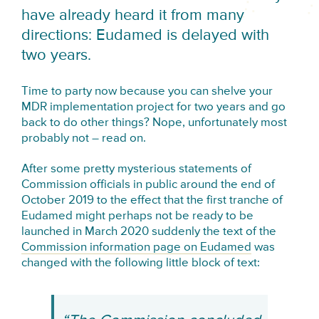
have already heard it from many
directions: Eudamed is delayed with
two years.
Time to party now because you can shelve your
MDR implementation project for two years and go
back to do other things? Nope, unfortunately most
probably not – read on.
After some pretty mysterious statements of
Commission officials in public around the end of
October 2019 to the effect that the first tranche of
Eudamed might perhaps not be ready to be
launched in March 2020 suddenly the text of the
Commission information page on Eudamed
was
changed with the following little block of text: