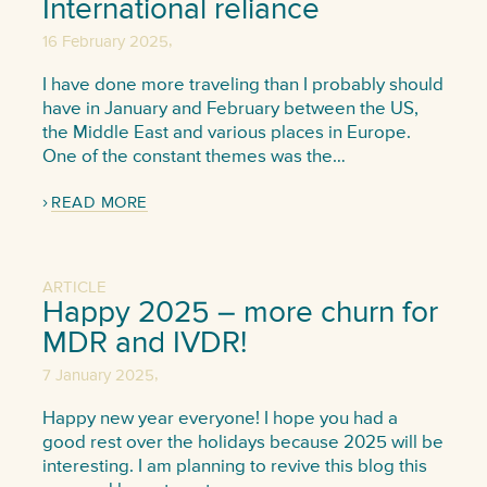
International reliance
,
16 February 2025
I have done more traveling than I probably should
have in January and February between the US,
the Middle East and various places in Europe.
One of the constant themes was the…
READ MORE
ARTICLE
Happy 2025 – more churn for
MDR and IVDR!
,
7 January 2025
Happy new year everyone! I hope you had a
good rest over the holidays because 2025 will be
interesting. I am planning to revive this blog this