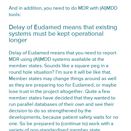
And in addition, you need to do MDR with (AI)MDD
tools:
Delay of Eudamed means that existing
systems must be kept operational
longer
Delay of Eudamed means that you need to report
MDR using (AI)MDD systems available at the
member states. Sounds like a square peg in a
round hole situation? I’m sure it will be like that.
Member states may change things around as well
as they are preparing too for Eudamed, or maybe
lose trust in the project altogether. Quite a few
member states have decided that they wanted to
run parallel databases of their own and see their
decision to do so strengthened by the
developments, because patient safety waits for no
one. So be prepared to (continue to) work with a
variety of non-standardised member state