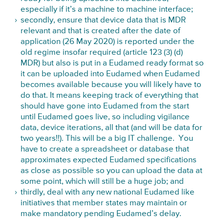
especially if it’s a machine to machine interface;
secondly, ensure that device data that is MDR
relevant and that is created after the date of
application (26 May 2020) is reported under the
old regime insofar required (article 123 (3) (d)
MDR) but also is put in a Eudamed ready format so
it can be uploaded into Eudamed when Eudamed
becomes available because you will likely have to
do that. It means keeping track of everything that
should have gone into Eudamed from the start
until Eudamed goes live, so including vigilance
data, device iterations, all that (and will be data for
two years!!). This will be a big IT challenge. You
have to create a spreadsheet or database that
approximates expected Eudamed specifications
as close as possible so you can upload the data at
some point, which will still be a huge job; and
thirdly, deal with any new national Eudamed like
initiatives that member states may maintain or
make mandatory pending Eudamed’s delay.