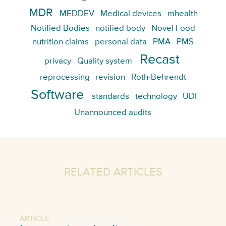
MDR
MEDDEV
Medical devices
mhealth
Notified Bodies
notified body
Novel Food
nutrition claims
personal data
PMA
PMS
Recast
privacy
Quality system
reprocessing
revision
Roth-Behrendt
Software
standards
technology
UDI
Unannounced audits
RELATED ARTICLES
ARTICLE