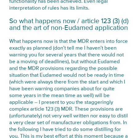
functionality has been achieved. Even legal
interpretation of rules has its limits.
So what happens now / article 123 (3) (d)
and the art of non-Eudamed application
What happens now is that the MDR enters into force
exactly as planned (don’t tell me I haven’t been
warning you for several years that there would not
be a moving of deadlines), but without Eudamed
and the MDR provisions regarding the possible
situation that Eudamed would not be ready in time
(which were always there from the start and which I
have been warning companies about for quite
some years in the mean time as well) will be
applicable – I present to you the staggeringly
complex article 123 (3) MDR. These provisions are
(unfortunately) not very well written nor easy to distil
a very clear set of manufacturer obligations from. In
the following I have tried to do some distilling for
you. This is my best effort at this moment because a