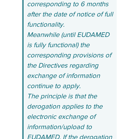
corresponding to 6 months
after the date of notice of full
functionality.
Meanwhile (until EUDAMED
is fully functional) the
corresponding provisions of
the Directives regarding
exchange of information
continue to apply.
The principle is that the
derogation applies to the
electronic exchange of
information/upload to
EUDAMED.
If the derogation