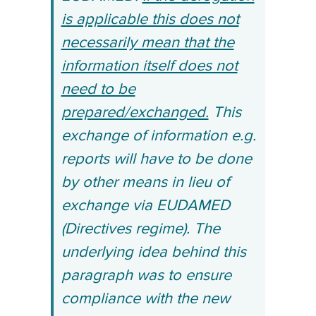
is applicable this does not
necessarily mean that the
information itself does not
need to be
prepared/exchanged.
This
exchange of information e.g.
reports will have to be done
by other means in lieu of
exchange via EUDAMED
(Directives regime). The
underlying idea behind this
paragraph was to ensure
compliance with the new