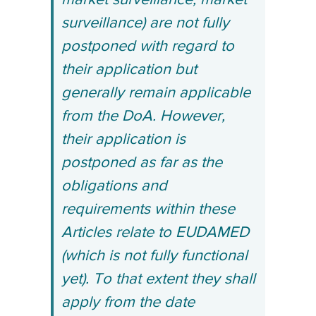
market surveillance, market
surveillance) are not fully
postponed with regard to
their application but
generally remain applicable
from the DoA. However,
their application is
postponed as far as the
obligations and
requirements within these
Articles relate to EUDAMED
(which is not fully functional
yet). To that extent they shall
apply from the date