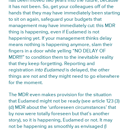
has been moved two years into the future, because
it has not been. So, get your colleagues off of the
hands that they may have immediately been starting
to sit on again, safeguard your budgets that
management may have immediately cut: this MDR
thing is happening, even if Eudamed is not
happening yet. If your management thinks delay
means nothing is happening anymore, slam their
fingers in a door while yelling “NO DELAY OF
MDR!!!” to condition them to the inevitable reality
that they keep forgetting. Reporting and
registration
into Eudamed
is delayed, the other
things are not and they might need to go elsewhere
for the moment.
The MDR even makes provision for the situation
that Eudamed might not be ready (see article 123 (3)
(d) MDR about the ‘unforeseen circumstances’ that
by now were totally foreseen but that’s another
story), so it is happening, Eudamed or not. It may
not be happening as smoothly as envisaged (I