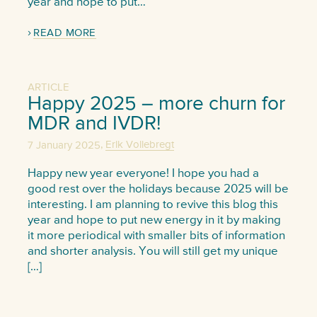
year and hope to put…
READ MORE
ARTICLE
Happy 2025 – more churn for
MDR and IVDR!
,
7 January 2025
Erik Vollebregt
Happy new year everyone! I hope you had a
good rest over the holidays because 2025 will be
interesting. I am planning to revive this blog this
year and hope to put new energy in it by making
it more periodical with smaller bits of information
and shorter analysis. You will still get my unique
[…]