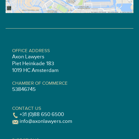
OFFICE ADDRESS
Axon Lawyers
Piet Heinkade 183
1019 HC Amsterdam
CHAMBER OF COMMERCE
53846745
CONTACT US
+31 (0)88 650 6500
info@axonlawyers.com