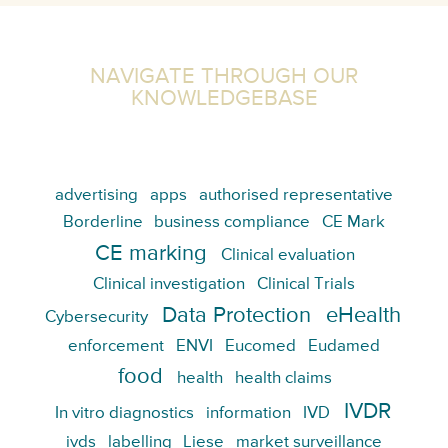
NAVIGATE THROUGH OUR
KNOWLEDGEBASE
advertising
apps
authorised representative
Borderline
business compliance
CE Mark
CE marking
Clinical evaluation
Clinical investigation
Clinical Trials
Data Protection
eHealth
Cybersecurity
enforcement
ENVI
Eucomed
Eudamed
food
health
health claims
IVDR
In vitro diagnostics
information
IVD
ivds
labelling
Liese
market surveillance