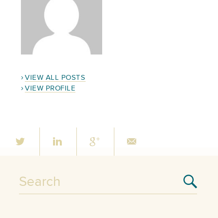
VIEW ALL POSTS
VIEW PROFILE