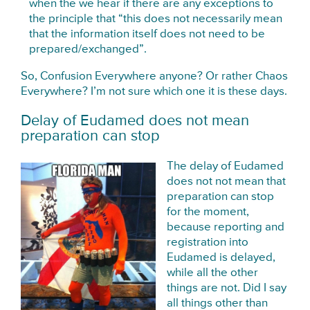
when the we hear if there are any exceptions to
the principle that “this does not necessarily mean
that the information itself does not need to be
prepared/exchanged”.
So, Confusion Everywhere anyone? Or rather Chaos
Everywhere? I’m not sure which one it is these days.
Delay of Eudamed does not mean
preparation can stop
The delay of Eudamed
does not not mean that
preparation can stop
for the moment,
because reporting and
registration into
Eudamed is delayed,
while all the other
things are not. Did I say
all things other than