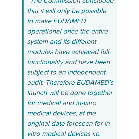
“The Commission concluded
that it will only be possible
to make EUDAMED
operational once the entire
system and its different
modules have achieved full
functionality and have been
subject to an independent
audit. Therefore EUDAMED’s
launch will be done together
for medical and in-vitro
medical devices, at the
original date foreseen for in-
vitro medical devices i.e.