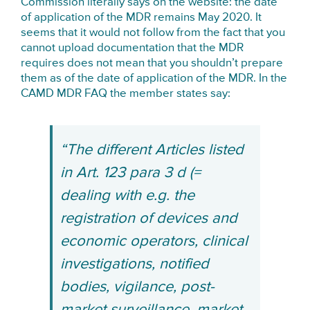
Commission literally says on the website: the date
of application of the MDR remains May 2020. It
seems that it would not follow from the fact that you
cannot upload documentation that the MDR
requires does not mean that you shouldn’t prepare
them as of the date of application of the MDR. In the
CAMD MDR FAQ the member states say:
“The different Articles listed
in Art. 123 para 3 d (=
dealing with e.g. the
registration of devices and
economic operators, clinical
investigations, notified
bodies, vigilance, post-