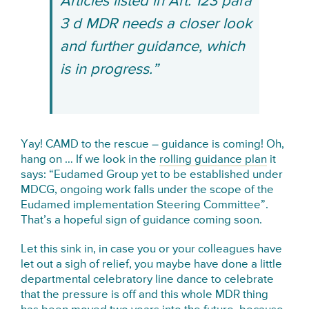
Articles listed in Art. 123 para
3 d MDR needs a closer look
and further guidance, which
is in progress.”
Yay! CAMD to the rescue – guidance is coming! Oh,
hang on … If we look in the
rolling guidance plan
it
says: “Eudamed Group yet to be established under
MDCG, ongoing work falls under the scope of the
Eudamed implementation Steering Committee”.
That’s a hopeful sign of guidance coming soon.
Let this sink in, in case you or your colleagues have
let out a sigh of relief, you maybe have done a little
departmental celebratory line dance to celebrate
that the pressure is off and this whole MDR thing