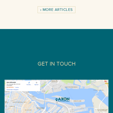
MORE ARTICLES
GET IN TOUCH