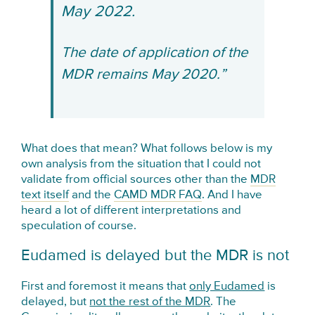
May 2022.
The date of application of the
MDR remains May 2020.”
What does that mean? What follows below is my
own analysis from the situation that I could not
validate from official sources other than the
MDR
text itself
and the
CAMD MDR FAQ
. And I have
heard a lot of different interpretations and
speculation of course.
Eudamed is delayed but the MDR is not
First and foremost it means that
only Eudamed
is
delayed, but
not the rest of the MDR
. The