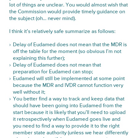
lot of things are unclear. You would almost wish that
the Commission would provide timely guidance on
the subject (oh… never mind).
I think it’s relatively safe summarize as follows:
Delay of Eudamed does not mean that the MDR is
off the table for the moment (so obvious I’m not
explaining this further);
Delay of Eudamed does not mean that
preparation for Eudamed can stop;
Eudamed will still be implemented at some point
because the MDR and IVDR cannot function very
well without it;
You better find a way to track and keep data that
should have been going into Eudamed from the
start because it is likely that you’ll need to upload
it retrospectively when Eudamed goes live and
you need to find a way to provide it to the right
member state authority (unless we hear differently