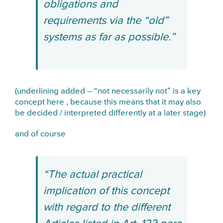
obligations and
requirements via the “old”
systems as far as possible.”
(underlining added – “not necessarily not” is a key
concept here , because this means that it may also
be decided / interpreted differently at a later stage)
and of course
“The actual practical
implication of this concept
with regard to the different