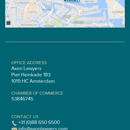
OFFICE ADDRESS
Axon Lawyers
Piet Heinkade 183
1019 HC Amsterdam
CHAMBER OF COMMERCE
53846745
CONTACT US
+31 (0)88 650 6500
info@axonlawyers.com