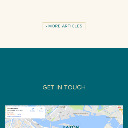
MORE ARTICLES
GET IN TOUCH