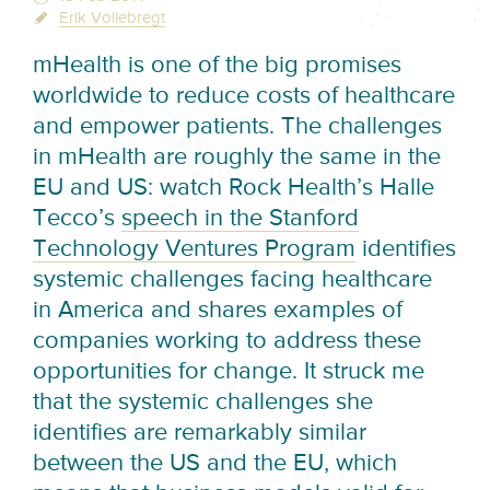
Erik Vollebregt
mHealth is one of the big promises
worldwide to reduce costs of healthcare
and empower patients. The challenges
in mHealth are roughly the same in the
EU and US: watch Rock Health’s Halle
Tecco’s
speech in the Stanford
Technology Ventures Program
identifies
systemic challenges facing healthcare
in America and shares examples of
companies working to address these
opportunities for change. It struck me
that the systemic challenges she
identifies are remarkably similar
between the US and the EU, which