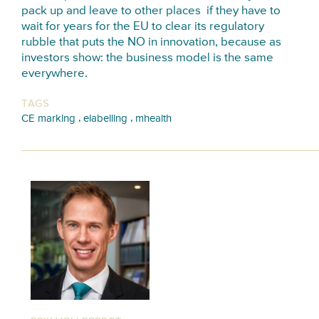
pack up and leave to other places if they have to
wait for years for the EU to clear its regulatory
rubble that puts the NO in innovation, because as
investors show: the business model is the same
everywhere.
TAGS
,
,
CE marking
elabelling
mhealth