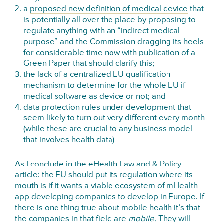
a
proposed new definition of medical device
that
is potentially all over the place by proposing to
regulate anything with an “indirect medical
purpose” and the Commission dragging its heels
for considerable time now with publication of a
Green Paper that should clarify this;
the lack of a centralized EU qualification
mechanism to determine for the whole EU if
medical software as device or not; and
data protection rules under development that
seem likely to turn out very different every month
(while these are crucial to any business model
that involves health data)
As I conclude in the eHealth Law and & Policy
article: the EU should put its regulation where its
mouth is if it wants a viable ecosystem of mHealth
app developing companies to develop in Europe. If
there is one thing true about mobile health it’s that
the companies in that field are
mobile.
They will