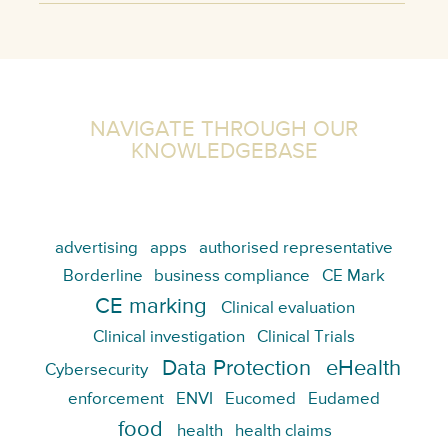
NAVIGATE THROUGH OUR
KNOWLEDGEBASE
advertising
apps
authorised representative
Borderline
business compliance
CE Mark
CE marking
Clinical evaluation
Clinical investigation
Clinical Trials
Data Protection
eHealth
Cybersecurity
enforcement
ENVI
Eucomed
Eudamed
food
health
health claims