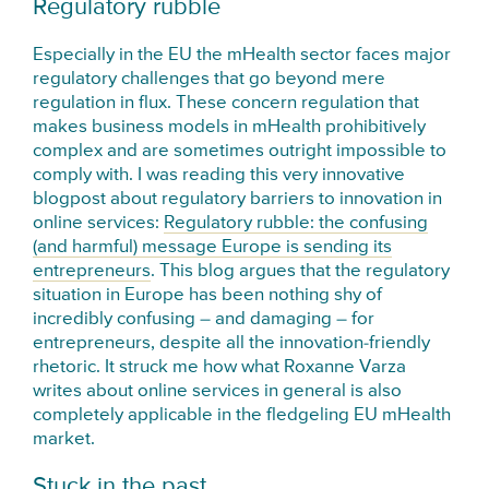
Regulatory rubble
Especially in the EU the mHealth sector faces major
regulatory challenges that go beyond mere
regulation in flux. These concern regulation that
makes business models in mHealth prohibitively
complex and are sometimes outright impossible to
comply with. I was reading this very innovative
blogpost about regulatory barriers to innovation in
online services:
Regulatory rubble: the confusing
(and harmful) message Europe is sending its
entrepreneurs
. This blog argues that the regulatory
situation in Europe has been nothing shy of
incredibly confusing – and damaging – for
entrepreneurs, despite all the innovation-friendly
rhetoric. It struck me how what Roxanne Varza
writes about online services in general is also
completely applicable in the fledgeling EU mHealth
market.
Stuck in the past