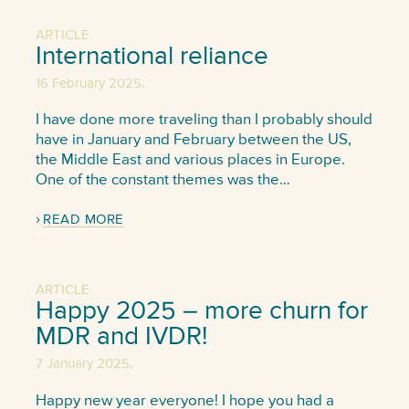
ARTICLE
International reliance
,
16 February 2025
I have done more traveling than I probably should
have in January and February between the US,
the Middle East and various places in Europe.
One of the constant themes was the…
READ MORE
ARTICLE
Happy 2025 – more churn for
MDR and IVDR!
,
7 January 2025
Happy new year everyone! I hope you had a