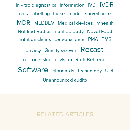
IVDR
In vitro diagnostics
information
IVD
ivds
labelling
Liese
market surveillance
MDR
MEDDEV
Medical devices
mhealth
Notified Bodies
notified body
Novel Food
nutrition claims
personal data
PMA
PMS
Recast
privacy
Quality system
reprocessing
revision
Roth-Behrendt
Software
standards
technology
UDI
Unannounced audits
RELATED ARTICLES