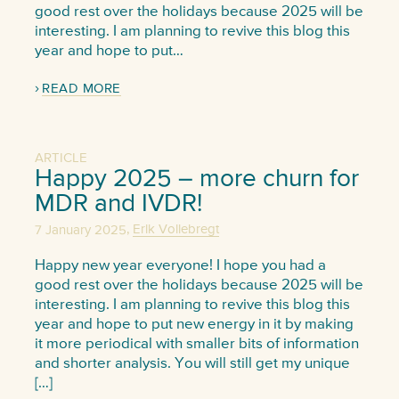
good rest over the holidays because 2025 will be
interesting. I am planning to revive this blog this
year and hope to put…
READ MORE
ARTICLE
Happy 2025 – more churn for
MDR and IVDR!
,
7 January 2025
Erik Vollebregt
Happy new year everyone! I hope you had a
good rest over the holidays because 2025 will be
interesting. I am planning to revive this blog this
year and hope to put new energy in it by making
it more periodical with smaller bits of information
and shorter analysis. You will still get my unique
[…]