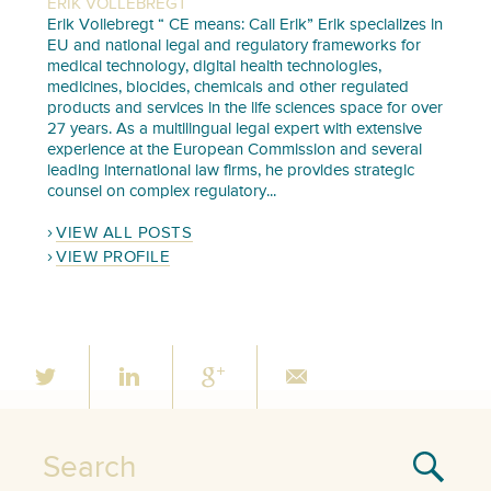
ERIK VOLLEBREGT
Erik Vollebregt “ CE means: Call Erik” Erik specializes in
EU and national legal and regulatory frameworks for
medical technology, digital health technologies,
medicines, biocides, chemicals and other regulated
products and services in the life sciences space for over
27 years. As a multilingual legal expert with extensive
experience at the European Commission and several
leading international law firms, he provides strategic
counsel on complex regulatory...
VIEW ALL POSTS
VIEW PROFILE