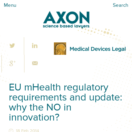
Menu
Search
EU mHealth regulatory
requirements and update:
why the NO in
innovation?
18 Feb 2014