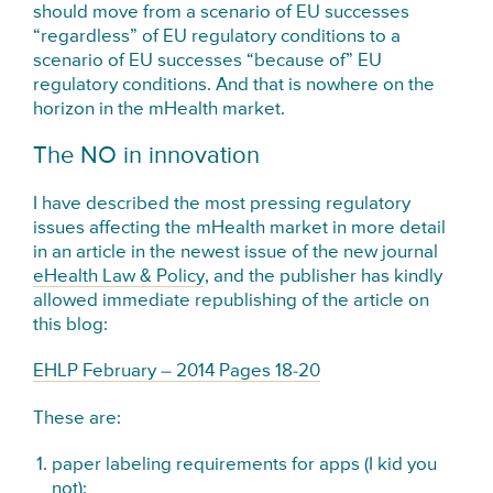
should move from a scenario of EU successes
“regardless” of EU regulatory conditions to a
scenario of EU successes “because of” EU
regulatory conditions. And that is nowhere on the
horizon in the mHealth market.
The NO in innovation
I have described the most pressing regulatory
issues affecting the mHealth market in more detail
in an article in the newest issue of the new journal
eHealth Law & Policy
, and the publisher has kindly
allowed immediate republishing of the article on
this blog:
EHLP February – 2014 Pages 18-20
These are:
paper labeling requirements for apps (I kid you
not);