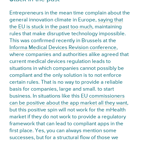
Entrepreneurs in the mean time complain about the
general innovation climate in Europe,
saying that
the EU is stuck in the past too much
, maintaining
rules that make disruptive technology impossible.
This was confirmed recently in Brussels at the
Informa Medical Devices Revision conference
,
where companies and authorities alike agreed that
current medical devices regulation leads to
situations in which companies cannot possibly be
compliant and the only solution is to not enforce
certain rules. That is no way to provide a reliable
basis for companies, large and small. to start
business. In situations like this
EU commissioners
can be positive about the app market all they want
,
but this positive spin will not work for the mHealth
market if they do not work to provide a regulatory
framework that can lead to compliant apps in the
first place. Yes, you can always mention some
successes, but for a structural flow of those we