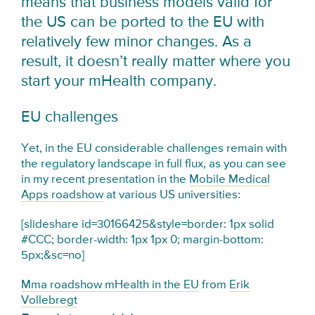
means that business models valid for
the US can be ported to the EU with
relatively few minor changes. As a
result, it doesn’t really matter where you
start your mHealth company.
EU challenges
Yet, in the EU considerable challenges remain with
the regulatory landscape in full flux, as you can see
in my recent presentation in the
Mobile Medical
Apps roadshow
at various US universities:
[slideshare id=30166425&style=border: 1px solid
#CCC; border-width: 1px 1px 0; margin-bottom:
5px;&sc=no]
Mma roadshow mHealth in the EU
from
Erik
Vollebregt