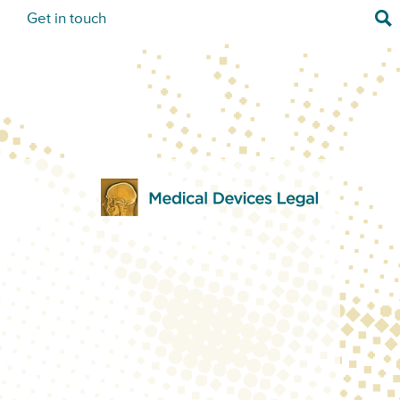
Sea
s
Get in touch