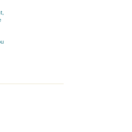
t,
e
ou