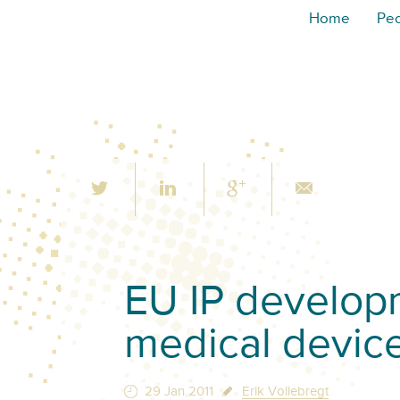
Home
Pe
EU IP developm
medical devic
29 Jan 2011
Erik Vollebregt