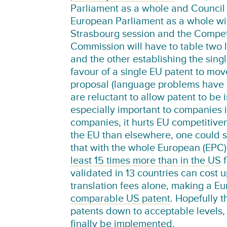
Parliament as a whole and Council 
European Parliament as a whole wil
Strasbourg session and the Competi
Commission will have to table two 
and the other establishing the sing
favour of a single EU patent to move 
proposal (language problems have p
are reluctant to allow patent to be
especially important to companies i
companies, it hurts EU competitive
the EU than elsewhere, one could s
that with the whole European (EPC
least 15 times more than in the US
f
validated in 13 countries can cost 
translation fees alone, making a E
comparable US patent
. Hopefully 
patents down to acceptable levels, b
finally be implemented.