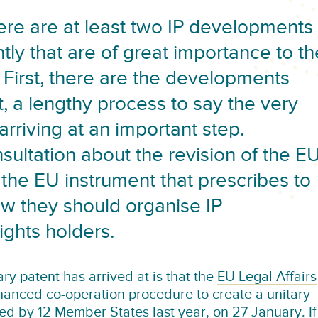
ere are at least two IP developments
tly that are of great importance to th
 First, there are the developments
, a lengthy process to say the very
rriving at an important step.
nsultation about the revision of the E
 the EU instrument that prescribes to
w they should organise IP
ights holders.
ry patent has arrived at is that the
EU Legal Affairs
anced co-operation procedure to create a unitary
ted by 12 Member States last year, on 27 January. If