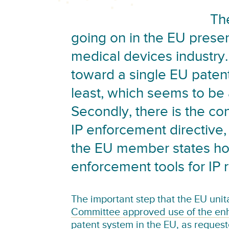
Th
going on in the EU presen
medical devices industry.
toward a single EU patent
least, which seems to be a
Secondly, there is the co
IP enforcement directive,
the EU member states ho
enforcement tools for IP r
The important step that the EU unita
Committee approved use of the enh
patent system in the EU
, as reques