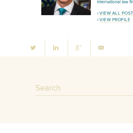
international law f
VIEW ALL POS
VIEW PROFILE