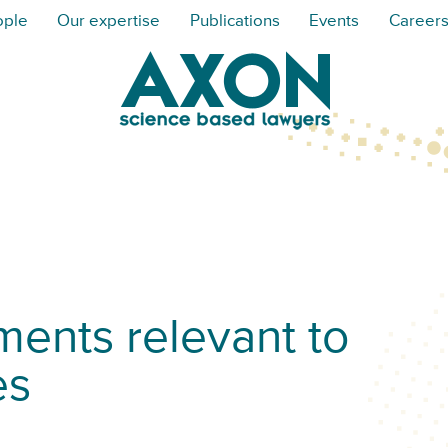
ople
Our expertise
Publications
Events
Career
ents relevant to
es