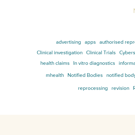
advertising
apps
authorised repr
Clinical investigation
Clinical Trials
Cybers
health claims
In vitro diagnostics
informa
mhealth
Notified Bodies
notified bod
reprocessing
revision