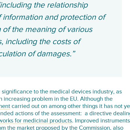
ncluding the relationship
 information and protection of
on of the meaning of various
 including the costs of
lculation of damages.”
ar significance to the medical devices industry, as
n increasing problem in the EU. Although the
ment
carried out on among other things it has not ye
nded actions of the assessment: a directive dealin
 works for medicinal products
. Improved instruments
rom the market
proposed by the Commission
, also