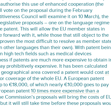
authorise this use of enhanced cooperation (the
l vote on the proposal during the February
tiveness Council will examine it on 10 March), the
legislative proposals – one on the language regime
le patent. This will allow the EU member states in
forward with it, while those that still object to the
roven the most difficult to resolve as member stat
 in other languages than their own). With patent bei
n high tech fields such as medical devices
ness if patents are much more expensive to obtain i
ay prohibitively expensive. It has been calculated
) geographical area covered a patent would cost
at
or coverage of the whole EU. A European patent
up to €18,000, of which nearly €10,000 goes to pay
uropean patent
10 times more expensive than a
the Commission’s proposals will bring the costs of E
ut it will still take time before these proposals wo