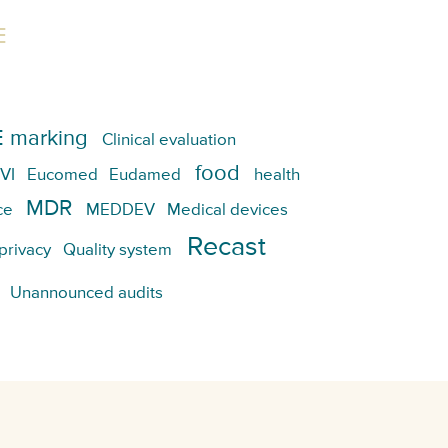
E
 marking
Clinical evaluation
food
VI
Eucomed
Eudamed
health
MDR
ce
MEDDEV
Medical devices
Recast
privacy
Quality system
Unannounced audits