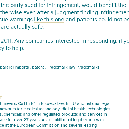
the party sued for infringement, would benefit the
Otherwise even after a judgment finding infringemen
issue warnings
like this one
and patients could not b
are actually safe.
 2011. Any companies interested in responding: if y
py to help.
,
,
,
parallel imports
patent
Trademark law
trademarks
T
E means: Call Erik” Erik specializes in EU and national legal
meworks for medical technology, digital health technologies,
s, chemicals and other regulated products and services in
pace for over 27 years. As a multilingual legal expert with
nce at the European Commission and several leading