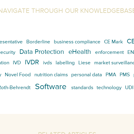
NAVIGATE THROUGH OUR KNOWLEDGEBAS
CE
esentative
Borderline
business compliance
CE Mark
Data Protection
eHealth
ecurity
enforcement
EN
IVDR
tion
IVD
ivds
labelling
Liese
market surveillan
y
Novel Food
nutrition claims
personal data
PMA
PMS
Software
Roth-Behrendt
standards
technology
UDI