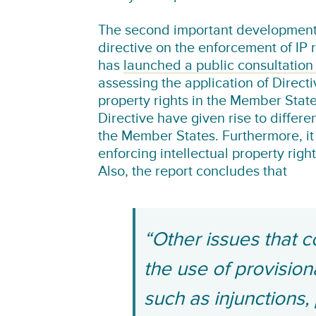
The second important development 
directive on the enforcement of IP
has
launched a public consultation
assessing the application of Direct
property rights in the Member State
Directive have given rise to differe
the Member States. Furthermore, it
enforcing intellectual property righ
Also, the report concludes that
“Other issues that c
the use of provisio
such as injunctions