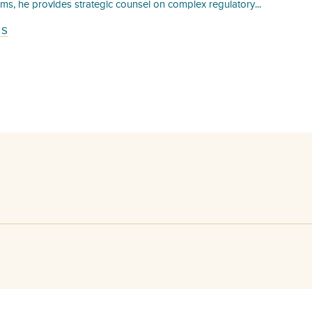
irms, he provides strategic counsel on complex regulatory...
TS