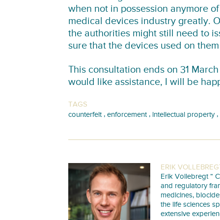
when not in possession anymore of 
medical devices industry greatly. 
the authorities might still need to 
sure that the devices used on them 
This consultation ends on 31 March
would like assistance, I will be hap
TAGS
,
,
,
counterfeit
enforcement
intellectual property
ERIK VOLLEBREG
Erik Vollebregt “ C
and regulatory fra
medicines, biocide
the life sciences s
extensive experie