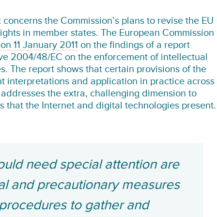
concerns the Commission’s plans to revise the EU
 rights in member states. The European Commission
 on 11 January 2011
on the findings of a report
ive 2004/48/EC on the enforcement of intellectual
s. The report shows that certain provisions of the
nt interpretations and application in practice across
 addresses the extra, challenging dimension to
ts that the Internet and digital technologies present.
ould need special attention are
nal and precautionary measures
, procedures to gather and