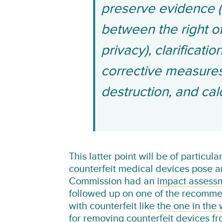
preserve evidence (i
between the right of
privacy), clarificati
corrective measures,
destruction, and ca
This latter point will be of particul
counterfeit medical devices pose a
Commission had an
impact assess
followed up on one of the recomme
with counterfeit like
the one in the
for removing counterfeit devices f