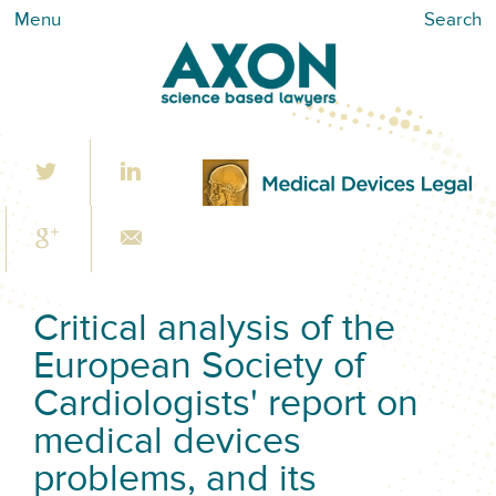
Menu
Search
Critical analysis of the
European Society of
Cardiologists' report on
medical devices
problems, and its