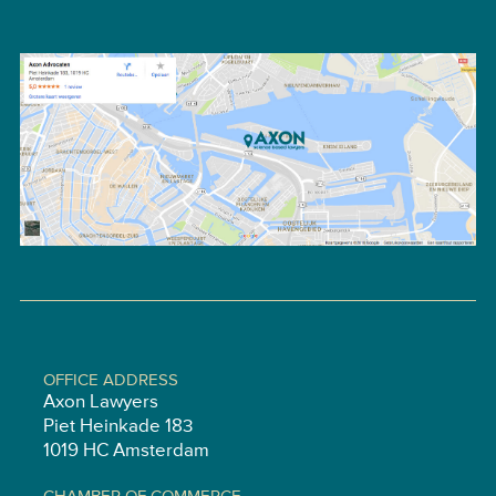
OFFICE ADDRESS
Axon Lawyers
Piet Heinkade 183
1019 HC Amsterdam