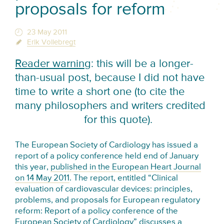
proposals for reform
23 May 2011
Erik Vollebregt
Reader warning
: this will be a longer-
than-usual post, because I did not have
time to write a short one (to cite the
many philosophers and writers credited
for this quote).
The European Society of Cardiology has issued a
report of a policy conference held end of January
this year,
published in the European Heart Journal
on 14 May 2011
. The report, entitled “Clinical
evaluation of cardiovascular devices: principles,
problems, and proposals for European regulatory
reform: Report of a policy conference of the
European Society of Cardiology” discusses a