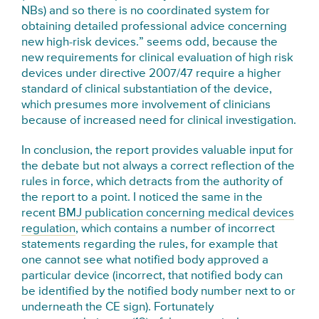
NBs) and so there is no coordinated system for
obtaining detailed professional advice concerning
new high-risk devices.” seems odd, because the
new requirements for clinical evaluation of high risk
devices under directive 2007/47 require a higher
standard of clinical substantiation of the device,
which presumes more involvement of clinicians
because of increased need for clinical investigation.
In conclusion, the report provides valuable input for
the debate but not always a correct reflection of the
rules in force, which detracts from the authority of
the report to a point. I noticed the same in the
recent
BMJ publication concerning medical devices
regulation
, which contains a number of incorrect
statements regarding the rules, for example that
one cannot see what notified body approved a
particular device (incorrect, that notified body can
be identified by the notified body number next to or
underneath the CE sign). Fortunately