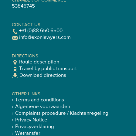
CHAMBER OF COMMERCE
53846745
CONTACT US
+31 (0)88 650 6500
info@axonlawyers.com
DIRECTIONS
Route description
Travel by public transport
Download directions
OTHER LINKS
Terms and conditions
Algemene voorwaarden
Complaints procedure / Klachtenregeling
Privacy Notice
Privacyverklaring
Wetransfer