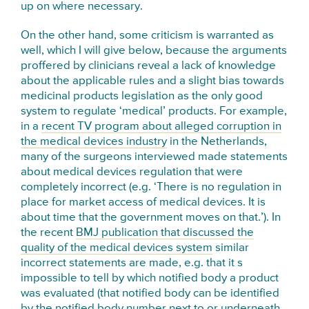
up on where necessary.
On the other hand, some criticism is warranted as
well, which I will give below, because the arguments
proffered by clinicians reveal a lack of knowledge
about the applicable rules and a slight bias towards
medicinal products legislation as the only good
system to regulate ‘medical’ products. For example,
in a
recent TV program about alleged corruption in
the medical devices industry
in the Netherlands,
many of the surgeons interviewed made statements
about medical devices regulation that were
completely incorrect (e.g. ‘There is no regulation in
place for market access of medical devices. It is
about time that the government moves on that.’). In
the recent
BMJ publication that discussed the
quality of the medical devices system
similar
incorrect statements are made, e.g. that it s
impossible to tell by which notified body a product
was evaluated (that notified body can be identified
by the notified body number next to or underneath