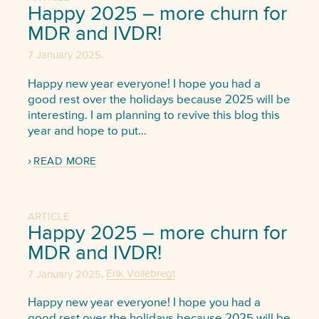
Happy 2025 – more churn for
MDR and IVDR!
,
7 January 2025
Happy new year everyone! I hope you had a
good rest over the holidays because 2025 will be
interesting. I am planning to revive this blog this
year and hope to put…
READ MORE
ARTICLE
Happy 2025 – more churn for
MDR and IVDR!
,
7 January 2025
Erik Vollebregt
Happy new year everyone! I hope you had a
good rest over the holidays because 2025 will be