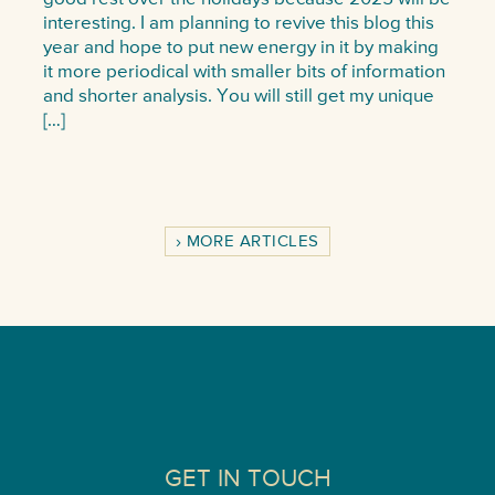
interesting. I am planning to revive this blog this
year and hope to put new energy in it by making
it more periodical with smaller bits of information
and shorter analysis. You will still get my unique
[…]
MORE ARTICLES
GET IN TOUCH