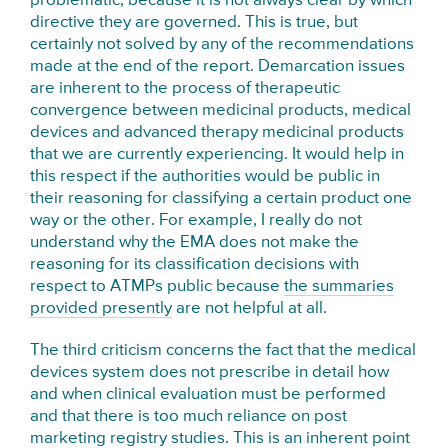
problematic, because it is not always clear by which
directive they are governed. This is true, but
certainly not solved by any of the recommendations
made at the end of the report. Demarcation issues
are inherent to the process of therapeutic
convergence between medicinal products, medical
devices and advanced therapy medicinal products
that we are currently experiencing. It would help in
this respect if the authorities would be public in
their reasoning for classifying a certain product one
way or the other. For example, I really do not
understand why the EMA does not make the
reasoning for its classification decisions with
respect to ATMPs public because
the summaries
provided presently
are not helpful at all.
The third criticism concerns the fact that the medical
devices system does not prescribe in detail how
and when clinical evaluation must be performed
and that there is too much reliance on post
marketing registry studies. This is an inherent point