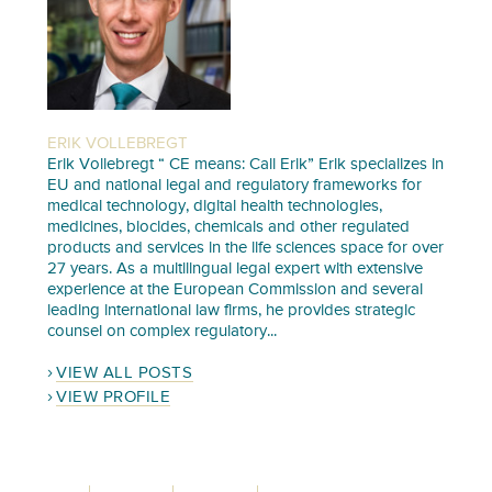
ERIK VOLLEBREGT
Erik Vollebregt “ CE means: Call Erik” Erik specializes in
EU and national legal and regulatory frameworks for
medical technology, digital health technologies,
medicines, biocides, chemicals and other regulated
products and services in the life sciences space for over
27 years. As a multilingual legal expert with extensive
experience at the European Commission and several
leading international law firms, he provides strategic
counsel on complex regulatory...
VIEW ALL POSTS
VIEW PROFILE