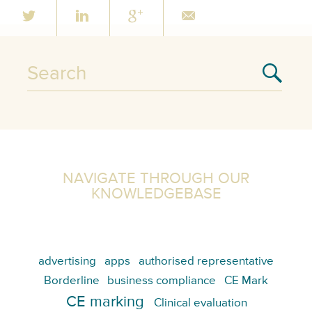
NAVIGATE THROUGH OUR
KNOWLEDGEBASE
advertising
apps
authorised representative
Borderline
business compliance
CE Mark
CE marking
Clinical evaluation