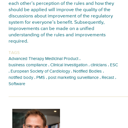
each other’s perception of the rules and how they
should be applied will improve the quality of the
discussions about improvement of the regulatory
system for everyone’s benefit. Subsequently,
improvements can be made on a unified
understanding of the rules and improvements
required.
TAGS
,
Advanced Therapy Medicinal Product
,
,
,
business compliance
Clinical investigation
clinicians
ESC
,
,
,
European Society of Cardiology
Notified Bodies
,
,
,
,
notified body
PMS
post marketing surveillance
Recast
Software