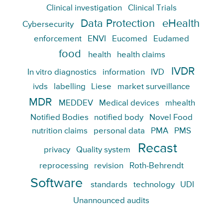
Clinical investigation
Clinical Trials
Data Protection
eHealth
Cybersecurity
enforcement
ENVI
Eucomed
Eudamed
food
health
health claims
IVDR
In vitro diagnostics
information
IVD
ivds
labelling
Liese
market surveillance
MDR
MEDDEV
Medical devices
mhealth
Notified Bodies
notified body
Novel Food
nutrition claims
personal data
PMA
PMS
Recast
privacy
Quality system
reprocessing
revision
Roth-Behrendt
Software
standards
technology
UDI
Unannounced audits