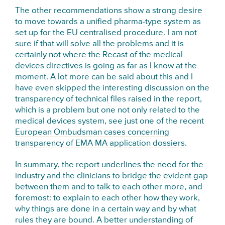
The other recommendations show a strong desire
to move towards a unified pharma-type system as
set up for the EU centralised procedure. I am not
sure if that will solve all the problems and it is
certainly not where the Recast of the medical
devices directives is going as far as I know at the
moment. A lot more can be said about this and I
have even skipped the interesting discussion on the
transparency of technical files raised in the report,
which is a problem but one not only related to the
medical devices system, see just one of the recent
European Ombudsman cases concerning
transparency of EMA MA application dossiers
.
In summary, the report underlines the need for the
industry and the clinicians to bridge the evident gap
between them and to talk to each other more, and
foremost: to explain to each other how they work,
why things are done in a certain way and by what
rules they are bound. A better understanding of