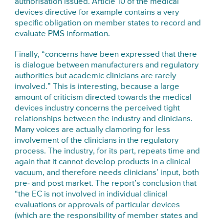
authorisation issued. Article 10 of the medical
devices directive for example contains a very
specific obligation on member states to record and
evaluate PMS information.
Finally, “concerns have been expressed that there
is dialogue between manufacturers and regulatory
authorities but academic clinicians are rarely
involved.” This is interesting, because a large
amount of criticism directed towards the medical
devices industry concerns the perceived tight
relationships between the industry and clinicians.
Many voices are actually clamoring for less
involvement of the clinicians in the regulatory
process. The industry, for its part, repeats time and
again that it cannot develop products in a clinical
vacuum, and therefore needs clinicians’ input, both
pre- and post market. The report’s conclusion that
“the EC is not involved in individual clinical
evaluations or approvals of particular devices
(which are the responsibility of member states and