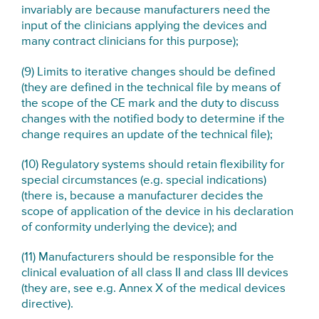
invariably are because manufacturers need the
input of the clinicians applying the devices and
many contract clinicians for this purpose);
(9) Limits to iterative changes should be defined
(they are defined in the technical file by means of
the scope of the CE mark and the duty to discuss
changes with the notified body to determine if the
change requires an update of the technical file);
(10) Regulatory systems should retain flexibility for
special circumstances (e.g. special indications)
(there is, because a manufacturer decides the
scope of application of the device in his declaration
of conformity underlying the device); and
(11) Manufacturers should be responsible for the
clinical evaluation of all class II and class III devices
(they are, see e.g. Annex X of the medical devices
directive).