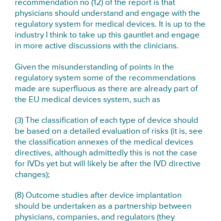
recommendation no (12) of the report is that
physicians should understand and engage with the
regulatory system for medical devices. It is up to the
industry I think to take up this gauntlet and engage
in more active discussions with the clinicians.
Given the misunderstanding of points in the
regulatory system some of the recommendations
made are superfluous as there are already part of
the EU medical devices system, such as
(3) The classification of each type of device should
be based on a detailed evaluation of risks (it is, see
the classification annexes of the medical devices
directives, although admittedly this is not the case
for IVDs yet but will likely be after the IVD directive
changes);
(8) Outcome studies after device implantation
should be undertaken as a partnership between
physicians, companies, and regulators (they