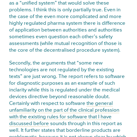
as a “unified system” that would solve these
problems. I think this is only partially true. Even in
the case of the even more complicated and more
highly regulated pharma system there is difference
of application between authorities and authorities
sometimes even question each other’s safety
assessments (while mutual recognition of those is
the core of the decentralised procedure system).
Secondly, the arguments that “some new
technologies are not regulated by the existing
texts” are just wrong. The report refers to software
for diagnostic purposes as an example of such
inclarity while this is regulated under the medical
devices directive beyond reasonable doubt.
Certainly with respect to software
the general
unfamiliarity on the part of the clinical profession
with the existing rules for software that I have
discussed before
sounds through in this report as
well. It further states that borderline products are