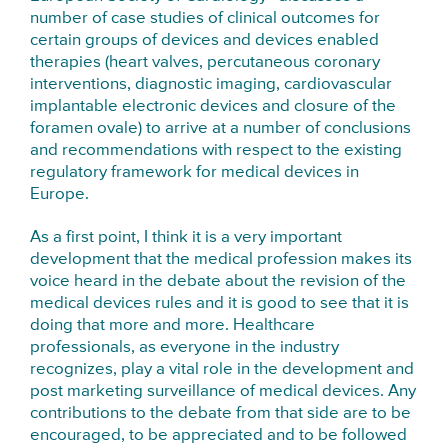
number of case studies of clinical outcomes for
certain groups of devices and devices enabled
therapies (heart valves, percutaneous coronary
interventions, diagnostic imaging, cardiovascular
implantable electronic devices and closure of the
foramen ovale) to arrive at a number of conclusions
and recommendations with respect to the existing
regulatory framework for medical devices in
Europe.
As a first point, I think it is a very important
development that the medical profession makes its
voice heard in the debate about the revision of the
medical devices rules and it is good to see that it is
doing that more and more. Healthcare
professionals, as everyone in the industry
recognizes, play a vital role in the development and
post marketing surveillance of medical devices. Any
contributions to the debate from that side are to be
encouraged, to be appreciated and to be followed