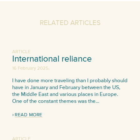
RELATED ARTICLES
ARTICLE
International reliance
,
16 February 2025
I have done more traveling than I probably should
have in January and February between the US,
the Middle East and various places in Europe.
One of the constant themes was the…
READ MORE
ARTICLE