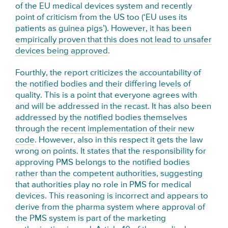
of the EU medical devices system and recently
point of criticism from the US too (‘EU uses its
patients as guinea pigs’). However, it has been
empirically proven that this does not lead to unsafer
devices being approved
.
Fourthly, the report criticizes the accountability of
the notified bodies and their differing levels of
quality. This is a point that everyone agrees with
and will be addressed in the recast. It has also been
addressed by the notified bodies themselves
through the
recent implementation of their new
code
. However, also in this respect it gets the law
wrong on points. It states that the responsibility for
approving PMS belongs to the notified bodies
rather than the competent authorities, suggesting
that authorities play no role in PMS for medical
devices. This reasoning is incorrect and appears to
derive from the pharma system where approval of
the PMS system is part of the marketing