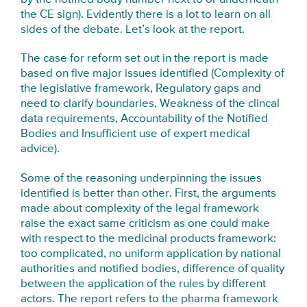
the CE sign). Evidently there is a lot to learn on all
sides of the debate. Let’s look at the report.
The case for reform set out in the report is made
based on five major issues identified (Complexity of
the legislative framework, Regulatory gaps and
need to clarify boundaries, Weakness of the clincal
data requirements, Accountability of the Notified
Bodies and Insufficient use of expert medical
advice).
Some of the reasoning underpinning the issues
identified is better than other. First, the arguments
made about complexity of the legal framework
raise the exact same criticism as one could make
with respect to the medicinal products framework:
too complicated, no uniform application by national
authorities and notified bodies, difference of quality
between the application of the rules by different
actors. The report refers to the pharma framework