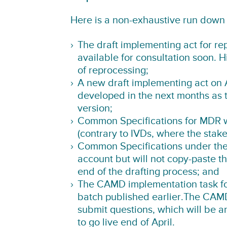
Here is a non-exhaustive run down 
The draft implementing act for re
available for consultation soon. 
of reprocessing;
A new draft implementing act on 
developed in the next months as 
version;
Common Specifications for MDR wi
(contrary to IVDs, where the stake
Common Specifications under the
account but will not copy-paste t
end of the drafting process; and
The CAMD implementation task for
batch published earlier.The CAMD
submit questions, which will be a
to go live end of April.