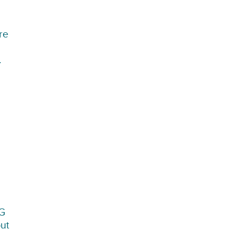
re
.
CG
out