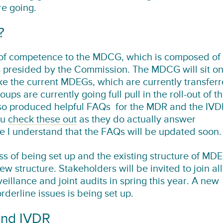
re going.
?
 of competence to the MDCG, which is composed of
s presided by the Commission. The MDCG will sit o
ike the current MDEGs, which are currently transfer
s are currently going full pull in the roll-out of t
so produced helpful FAQs for the MDR and the IVD
ou
check these out
as they do actually answer
se I understand that the FAQs will be updated soon.
ss of being set up and the existing structure of MD
ew structure. Stakeholders will be invited to join all
eillance and joint audits in spring this year. A new
derline issues is being set up.
and IVDR