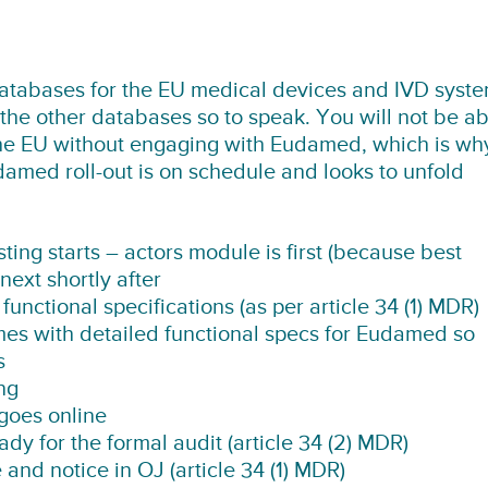
atabases for the EU medical devices and IVD syste
the other databases so to speak. You will not be ab
the EU without engaging with Eudamed, which is wh
udamed roll-out is on schedule and looks to unfold
sting starts – actors module is first (because best
ext shortly after
nctional specifications (as per article 34 (1) MDR)
 with detailed functional specs for Eudamed so
s
ng
goes online
 for the formal audit (article 34 (2) MDR)
nd notice in OJ (article 34 (1) MDR)