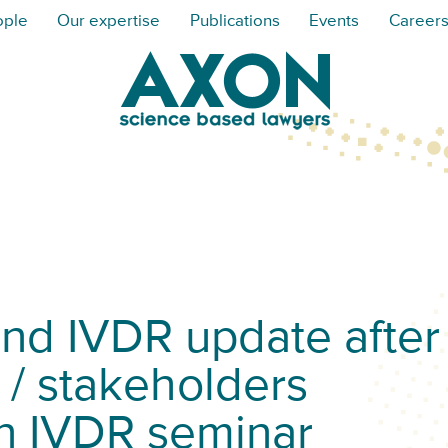
ople
Our expertise
Publications
Events
Career
d IVDR update after
 / stakeholders
n IVDR seminar