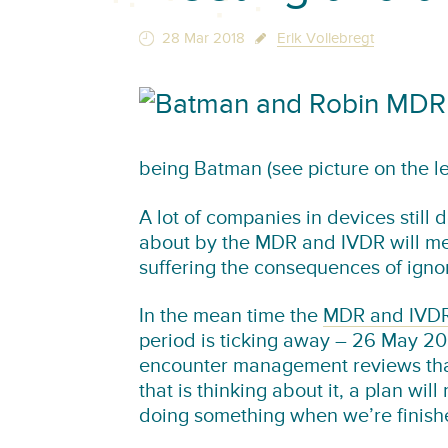
28 Mar 2018
Erik Vollebregt
being Batman (see picture on the lef
A lot of companies in devices stil
about by the MDR and IVDR will me
suffering the consequences of ignori
In the mean time the
MDR and IVDR 
period is ticking away – 26 May 202
encounter management reviews that
that is thinking about it, a plan wil
doing something when we’re finish