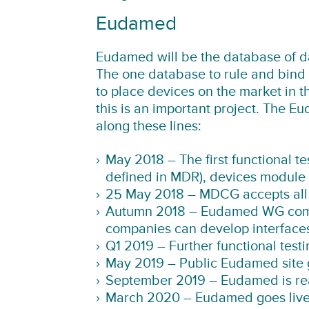
Eudamed
Eudamed will be the database of d
The one database to rule and bind 
to place devices on the market in 
this is an important project. The E
along these lines:
May 2018 – The first functional te
defined in MDR), devices module n
25 May 2018 – MDCG accepts all fu
Autumn 2018 – Eudamed WG comes
companies can develop interface
Q1 2019 – Further functional testi
May 2019 – Public Eudamed site 
September 2019 – Eudamed is ready
March 2020 – Eudamed goes live a