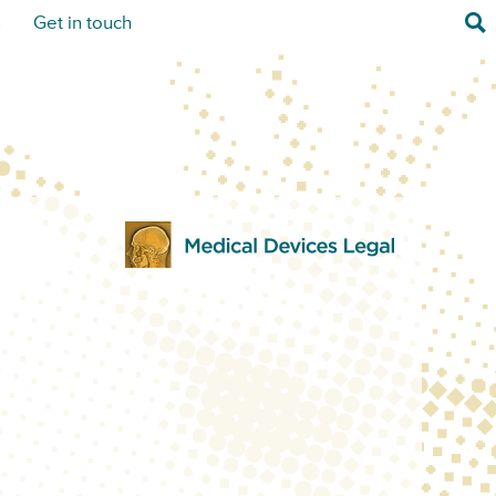
Sea
s
Get in touch