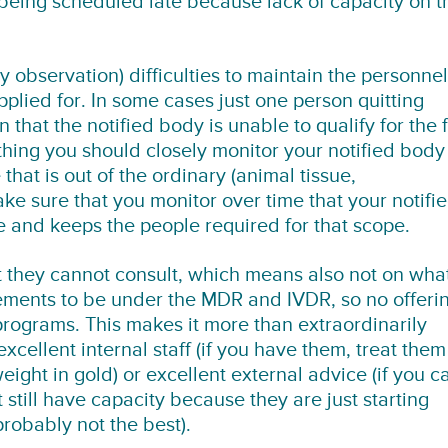
 being scheduled late because lack of capacity on t
y observation) difficulties to maintain the personnel
pplied for. In some cases just one person quitting
hat the notified body is unable to qualify for the f
ething you should closely monitor your notified body
hat is out of the ordinary (animal tissue,
e sure that you monitor over time that your notifi
e and keeps the people required for that scope.
t they cannot consult, which means also not on wha
irements to be under the MDR and IVDR, so no offeri
programs. This makes it more than extraordinarily
xcellent internal staff (if you have them, treat them
ight in gold) or excellent external advice (if you c
still have capacity because they are just starting
obably not the best).