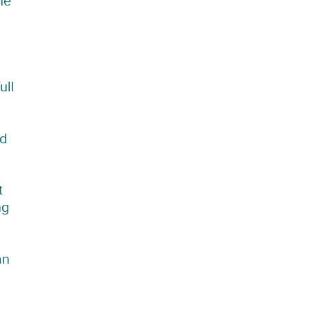
he
ull
ed
t
ng
an