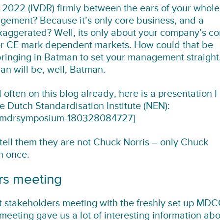
 2022 (IVDR) firmly between the ears of your whole
gement? Because it’s only core business, and a
exaggerated? Well, its only about your company’s co
er CE mark dependent markets. How could that be
 bringing in Batman to set your management straight
n will be, well, Batman.
 often on this blog already, here is a presentation I
e Dutch Standardisation Institute (NEN):
nmdrsymposium-180328084727]
ell them they are not Chuck Norris – only Chuck
n once.
rs meeting
st stakeholders meeting with the freshly set up MD
eeting gave us a lot of interesting information ab