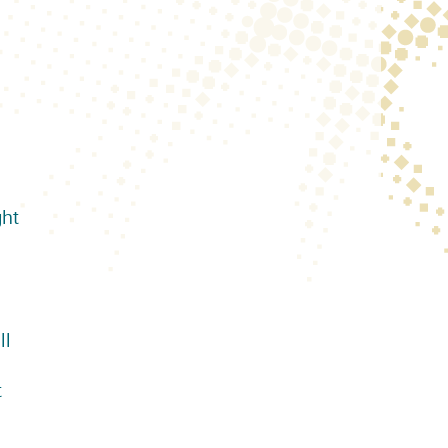
ght
ll
t