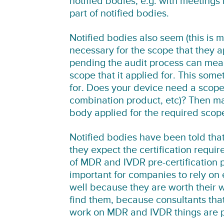
notified bodies, e.g. with meetings
part of notified bodies.
Notified bodies also seem (this is m
necessary for the scope that they a
pending the audit process can mean t
scope that it applied for. This som
for. Does your device need a scope t
combination product, etc)? Then mak
body applied for the required scop
Notified bodies have been told tha
they expect the certification requ
of MDR and IVDR pre-certification 
important for companies to rely on e
well because they are worth their we
find them, because consultants that 
work on MDR and IVDR things are pr