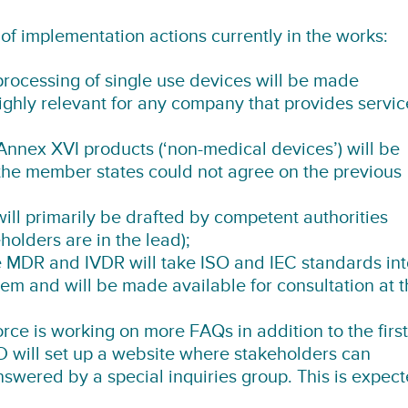
of implementation actions currently in the works:
processing of single use devices will be made
Highly relevant for any company that provides servic
Annex XVI products (‘non-medical devices’) will be
the member states could not agree on the previous
ll primarily be drafted by competent authorities
holders are in the lead);
 MDR and IVDR will take ISO and IEC standards int
hem and will be made available for consultation at 
ce is working on more FAQs in addition to the first
 will set up a website where stakeholders can
nswered by a special inquiries group. This is expec