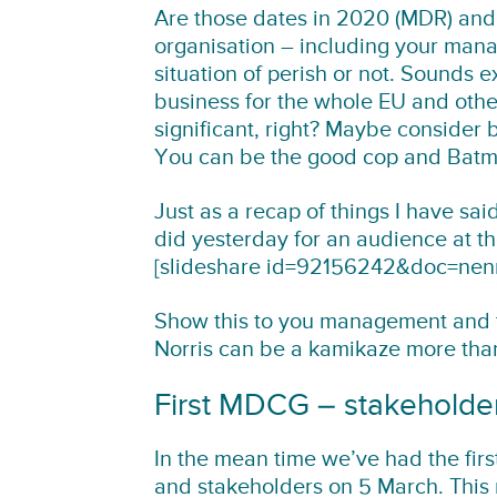
Are those dates in 2020 (MDR) and
organisation – including your mana
situation of perish or not. Sounds 
business for the whole EU and oth
significant, right? Maybe consider
You can be the good cop and Batma
Just as a recap of things I have said
did yesterday for an audience at th
[slideshare id=92156242&doc=ne
Show this to you management and t
Norris can be a kamikaze more tha
First MDCG – stakeholde
In the mean time we’ve had the fir
and stakeholders on 5 March. This m