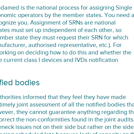
damed is the national process for assigning Single
onomic operators by the member states. You need 
ognize you. Assignment of SRNs are national
ates must set up independent of each other, so
ber state they must request their SRN for which
facturer, authorised representative, etc.). For
orking on deciding how to do this and whether the
current class I devices and IVDs notification
fied bodies
orities informed that they feel they have made
timely joint assessment of all the notified bodies th
wever, they cannot guarantee anything regarding t
correct the non-conformities found in the joint audits
neck issues not on their side but rather on the side