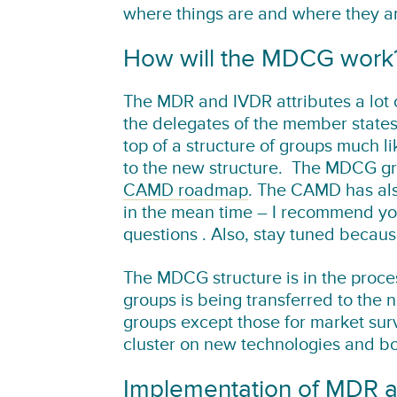
where things are and where they a
How will the MDCG work
The MDR and IVDR attributes a lot
the delegates of the member state
top of a structure of groups much l
to the new structure. The MDCG group
CAMD roadmap
. The CAMD has al
in the mean time – I recommend y
questions . Also, stay tuned becau
The MDCG structure is in the proce
groups is being transferred to the n
groups except those for market surv
cluster on new technologies and bor
Implementation of MDR 