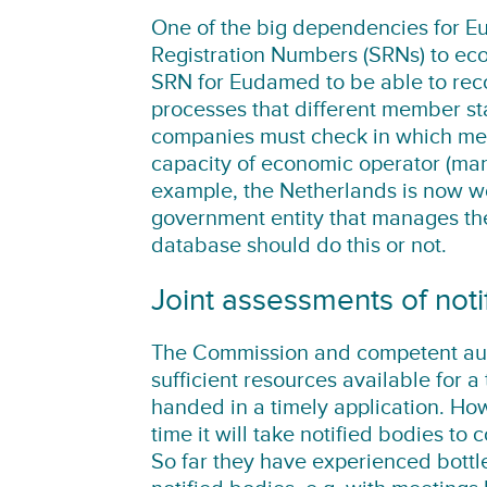
One of the big dependencies for Eu
Registration Numbers (SRNs) to ec
SRN for Eudamed to be able to rec
processes that different member st
companies must check in which mem
capacity of economic operator (manu
example, the Netherlands is now w
government entity that manages the 
database should do this or not.
Joint assessments of noti
The Commission and competent auth
sufficient resources available for a 
handed in a timely application. Ho
time it will take notified bodies to 
So far they have experienced bottle