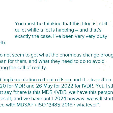
You must be thinking that this blog is a bit
quiet while a lot is happing – and that’s
exactly the case. I’ve been very very busy
t).
l do not seem to get what the enormous change brou
an for them, and what they need to do to avoid
ng the call of reality.
implementation roll-out rolls on
and the transition
0 for MDR and 26 May for 2022 for IVDR. Yet, I sti
 say “there is this MDR /IVDR, we have this person
l result, and we have until 2024 anyway, we will star
ed with MDSAP / ISO 13485:2016 / whatever”.