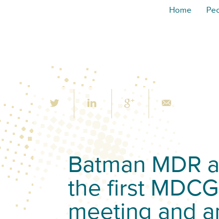
Home
Pe
Batman MDR an
the first MDCG
meeting and a