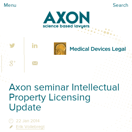
Menu
Search
Axon seminar Intellectual
Property Licensing
Update
22 Jan 2014
Erik Vollebregt