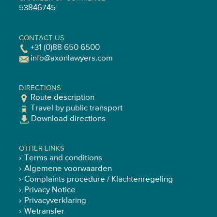
53846745
CONTACT US
+31 (0)88 650 6500
info@axonlawyers.com
DIRECTIONS
Route description
Travel by public transport
Download directions
OTHER LINKS
Terms and conditions
Algemene voorwaarden
Complaints procedure / Klachtenregeling
Privacy Notice
Privacyverklaring
Wetransfer