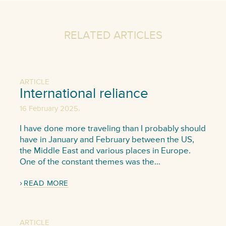
RELATED ARTICLES
ARTICLE
International reliance
,
16 February 2025
I have done more traveling than I probably should
have in January and February between the US,
the Middle East and various places in Europe.
One of the constant themes was the…
READ MORE
ARTICLE