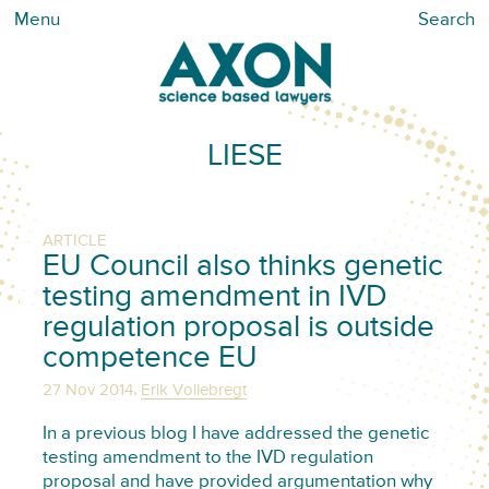
Menu
Search
LIESE
ARTICLE
EU Council also thinks genetic
testing amendment in IVD
regulation proposal is outside
competence EU
,
27 Nov 2014
Erik Vollebregt
In a previous blog I have addressed the genetic
testing amendment to the IVD regulation
proposal and have provided argumentation why