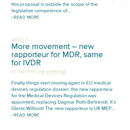
this proposal is outside the scope of the
legislative competence of…
READ MORE
ARTICLE
More movement – new
rapporteur for MDR, same
for IVDR
,
25 Sep 2014
Erik Vollebregt
Finally things start moving again in EU medical
devices regulation dossier: the new rapporteur
for the Medical Devices Regulation was
appointed, replacing Dagmar Roth-Behrendt. It’s
Glenis Willmott The new rapporteur is UK MEP…
READ MORE