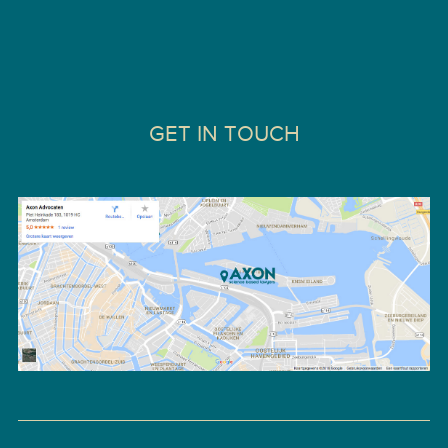
GET IN TOUCH