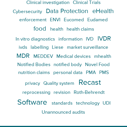
Clinical investigation
Clinical Trials
Data Protection
eHealth
Cybersecurity
enforcement
ENVI
Eucomed
Eudamed
food
health
health claims
IVDR
In vitro diagnostics
information
IVD
ivds
labelling
Liese
market surveillance
MDR
MEDDEV
Medical devices
mhealth
Notified Bodies
notified body
Novel Food
nutrition claims
personal data
PMA
PMS
Recast
privacy
Quality system
reprocessing
revision
Roth-Behrendt
Software
standards
technology
UDI
Unannounced audits