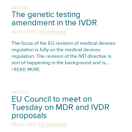
ARTICLE
The genetic testing
amendment in the IVDR
,
22 Apr 2014
Erik Vollebregt
The focus of the EU revision of medical devices
regulation is fully on the medical devices
regulation. The revision of the IVD directive is
sort of happening in the background and is…
READ MORE
ARTICLE
EU Council to meet on
Tuesday on MDR and IVDR
proposals
,
08 Dec 2013
Erik Vollebregt