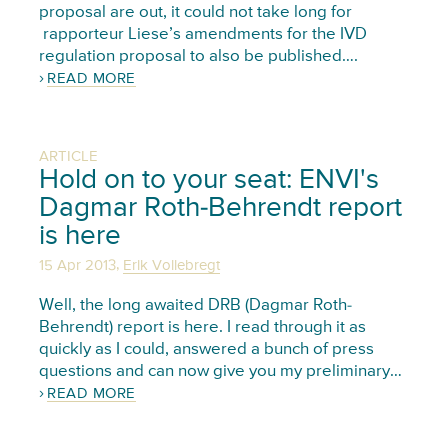
proposal are out, it could not take long for
rapporteur Liese’s amendments for the IVD
regulation proposal to also be published….
READ MORE
ARTICLE
Hold on to your seat: ENVI's
Dagmar Roth-Behrendt report
is here
,
15 Apr 2013
Erik Vollebregt
Well, the long awaited DRB (Dagmar Roth-
Behrendt) report is here. I read through it as
quickly as I could, answered a bunch of press
questions and can now give you my preliminary…
READ MORE