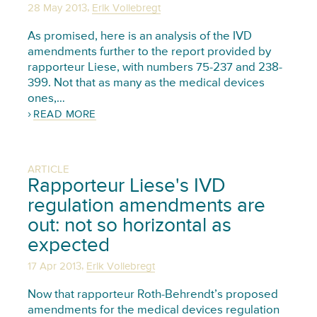
,
28 May 2013
Erik Vollebregt
As promised, here is an analysis of the IVD
amendments further to the report provided by
rapporteur Liese, with numbers 75-237 and 238-
399. Not that as many as the medical devices
ones,…
READ MORE
ARTICLE
Rapporteur Liese's IVD
regulation amendments are
out: not so horizontal as
expected
,
17 Apr 2013
Erik Vollebregt
Now that rapporteur Roth-Behrendt’s proposed
amendments for the medical devices regulation