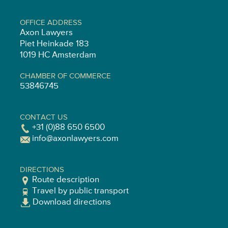
OFFICE ADDRESS
Axon Lawyers
Piet Heinkade 183
1019 HC Amsterdam
CHAMBER OF COMMERCE
53846745
CONTACT US
+31 (0)88 650 6500
info@axonlawyers.com
DIRECTIONS
Route description
Travel by public transport
Download directions