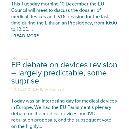
This Tuesday morning 10 December the EU
Council will meet to discuss the dossier of
medical devices and IVDs revision for the last
time during the Lithuanian Presidency, from 10:00
to 12:00….
READ MORE
ARTICLE
EP debate on devices revision
– largely predictable, some
surprise
,
22 Oct 2013
Erik Vollebregt
Today was an interesting day for medical devices
in Europe. We had the EU Parliament’s plenary
debate on the medical devices and IVD
regulation proposals, and the subsequent vote
on the highly…