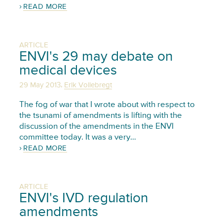
READ MORE
ARTICLE
ENVI's 29 may debate on
medical devices
,
29 May 2013
Erik Vollebregt
The fog of war that I wrote about with respect to
the tsunami of amendments is lifting with the
discussion of the amendments in the ENVI
committee today. It was a very…
READ MORE
ARTICLE
ENVI's IVD regulation
amendments