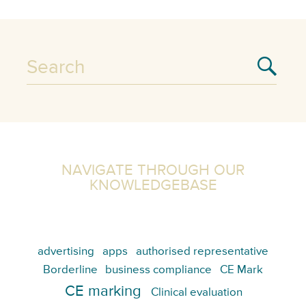
NAVIGATE THROUGH OUR
KNOWLEDGEBASE
advertising
apps
authorised representative
Borderline
business compliance
CE Mark
CE marking
Clinical evaluation