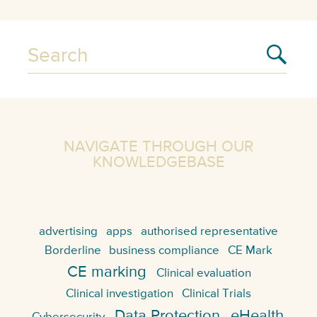
NAVIGATE THROUGH OUR
KNOWLEDGEBASE
advertising
apps
authorised representative
Borderline
business compliance
CE Mark
CE marking
Clinical evaluation
Clinical investigation
Clinical Trials
Data Protection
eHealth