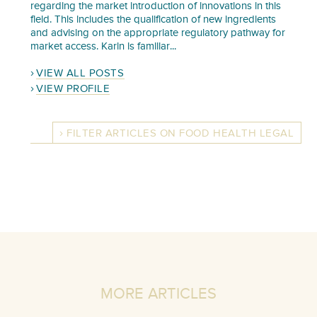
regarding the market introduction of innovations in this
field. This includes the qualification of new ingredients
and advising on the appropriate regulatory pathway for
market access. Karin is familiar...
VIEW ALL POSTS
VIEW PROFILE
FILTER ARTICLES ON FOOD HEALTH LEGAL
MORE ARTICLES