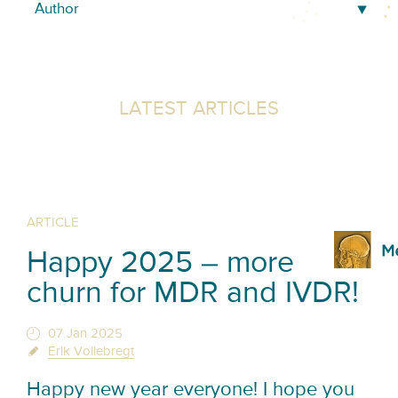
LATEST ARTICLES
ARTICLE
Happy 2025 – more
churn for MDR and IVDR!
07 Jan 2025
Erik Vollebregt
Happy new year everyone! I hope you