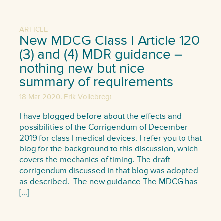
ARTICLE
New MDCG Class I Article 120
(3) and (4) MDR guidance –
nothing new but nice
summary of requirements
,
18 Mar 2020
Erik Vollebregt
I have blogged before about the effects and
possibilities of the Corrigendum of December
2019 for class I medical devices. I refer you to that
blog for the background to this discussion, which
covers the mechanics of timing. The draft
corrigendum discussed in that blog was adopted
as described. The new guidance The MDCG has
[…]