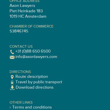
OFFICE ADDRESS
Axon Lawyers
Piet Heinkade 183
1019 HC Amsterdam
CHAMBER OF COMMERCE
53846745
CONTACT US
+31 (0)88 650 6500
info@axonlawyers.com
DIRECTIONS
Route description
Travel by public transport
Download directions
OTHER LINKS
Terms and conditions