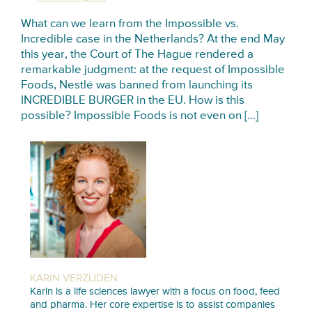
What can we learn from the Impossible vs.
Incredible case in the Netherlands? At the end May
this year, the Court of The Hague rendered a
remarkable judgment: at the request of Impossible
Foods, Nestlé was banned from launching its
INCREDIBLE BURGER in the EU. How is this
possible? Impossible Foods is not even on […]
KARIN VERZIJDEN
Karin is a life sciences lawyer with a focus on food, feed
and pharma. Her core expertise is to assist companies