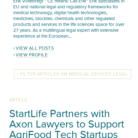
Erik Vollebregt “ CE means: Call Erik” Erik specializes in
EU and national legal and regulatory frameworks for
medical technology, digital health technologies,
medicines, biocides, chemicals and other regulated
products and services in the life sciences space for over
27 years. As a multilingual legal expert with extensive
experience at the European...
VIEW ALL POSTS
VIEW PROFILE
FILTER ARTICLES ON MEDICAL DEVICES LEGAL
ARTICLE
StartLife Partners with
Axon Lawyers to Support
AgriFood Tech Startups