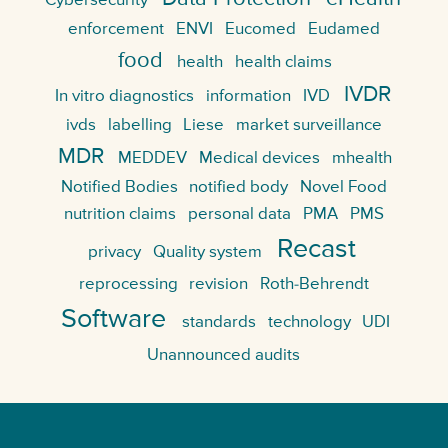
Cybersecurity
enforcement
ENVI
Eucomed
Eudamed
food
health
health claims
IVDR
In vitro diagnostics
information
IVD
ivds
labelling
Liese
market surveillance
MDR
MEDDEV
Medical devices
mhealth
Notified Bodies
notified body
Novel Food
nutrition claims
personal data
PMA
PMS
Recast
privacy
Quality system
reprocessing
revision
Roth-Behrendt
Software
standards
technology
UDI
Unannounced audits