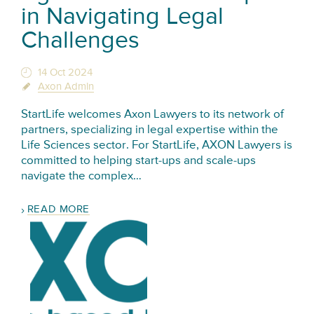
in Navigating Legal
Challenges
14 Oct 2024
Axon Admin
StartLife welcomes Axon Lawyers to its network of
partners, specializing in legal expertise within the
Life Sciences sector. For StartLife, AXON Lawyers is
committed to helping start-ups and scale-ups
navigate the complex…
READ MORE