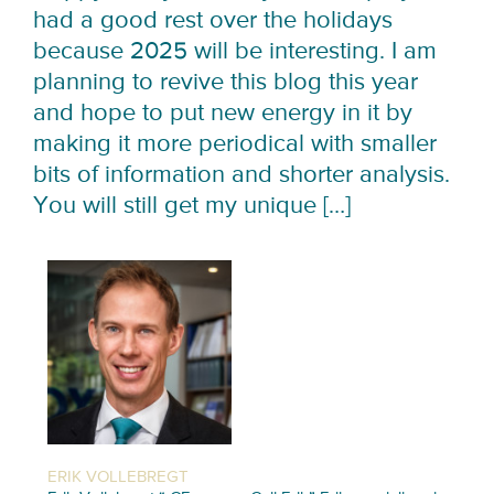
had a good rest over the holidays
because 2025 will be interesting. I am
planning to revive this blog this year
and hope to put new energy in it by
making it more periodical with smaller
bits of information and shorter analysis.
You will still get my unique […]
ERIK VOLLEBREGT