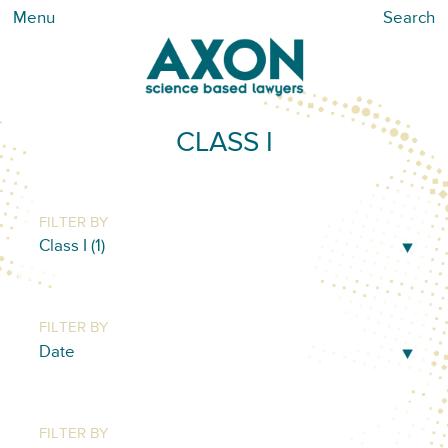
Menu
Search
CLASS I
FILTER BY
FILTER BY
FILTER BY