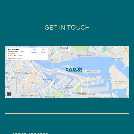
GET IN TOUCH