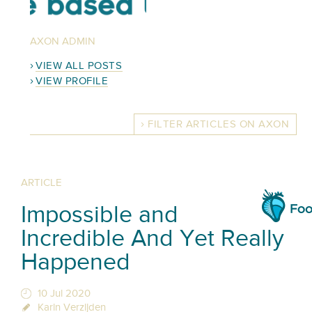
AXON ADMIN
VIEW ALL POSTS
VIEW PROFILE
FILTER ARTICLES ON AXON
ARTICLE
Impossible and
Incredible And Yet Really
Happened
10 Jul 2020
Karin Verzijden