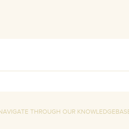
NAVIGATE THROUGH OUR KNOWLEDGEBAS