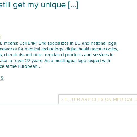
still get my unique […]
T
E means: Call Erik” Erik specializes in EU and national legal
meworks for medical technology, digital health technologies,
s, chemicals and other regulated products and services in
pace for over 27 years. As a multilingual legal expert with
ce at the European...
TS
FILTER ARTICLES ON MEDICAL 