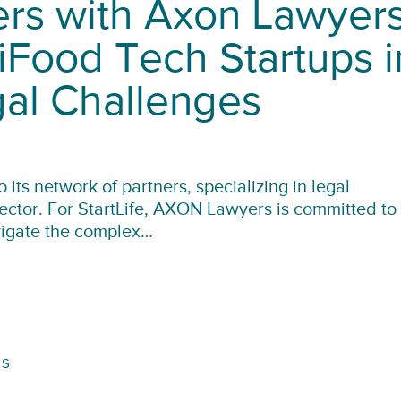
ners with Axon Lawyer
iFood Tech Startups i
gal Challenges
its network of partners, specializing in legal
sector. For StartLife, AXON Lawyers is committed to
vigate the complex…
TS