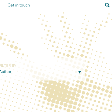
Sea
s
Get in touch
FILTER BY