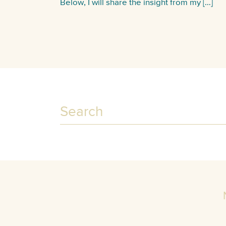
Below, I will share the insight from my […]