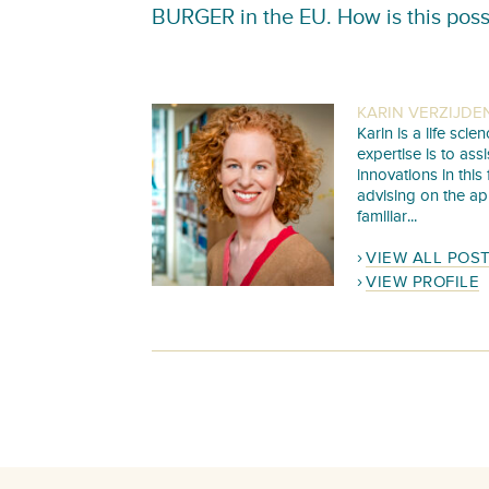
BURGER in the EU. How is this poss
KARIN VERZIJDE
Karin is a life sc
expertise is to as
innovations in this
advising on the ap
familiar...
VIEW ALL POS
VIEW PROFILE