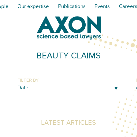
ople
Our expertise
Publications
Events
Career
BEAUTY CLAIMS
FILTER BY
LATEST ARTICLES