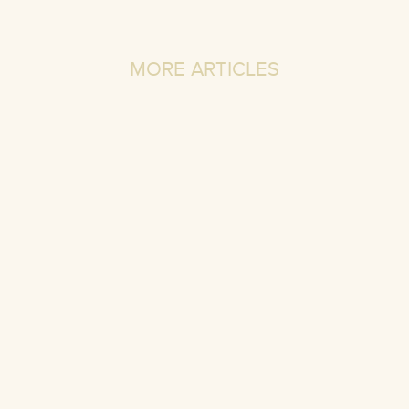
MORE ARTICLES