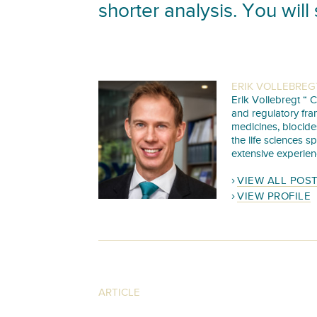
shorter analysis. You will 
ERIK VOLLEBREG
Erik Vollebregt “ C
and regulatory fra
medicines, biocide
the life sciences s
extensive experien
VIEW ALL POS
VIEW PROFILE
ARTICLE