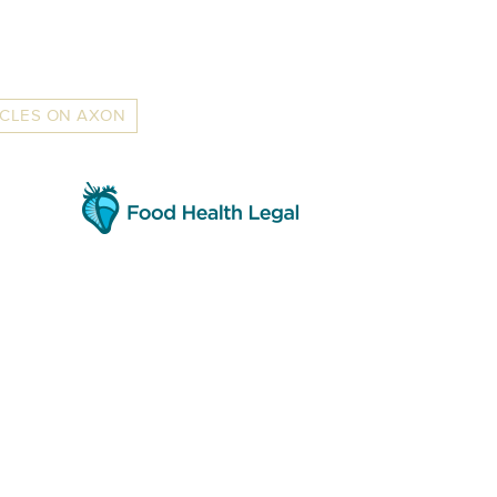
ICLES ON AXON