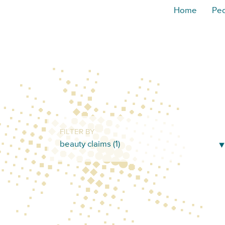
Home
Pe
FILTER BY