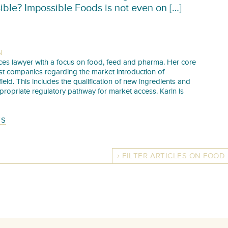
ible? Impossible Foods is not even on […]
N
iences lawyer with a focus on food, feed and pharma. Her core
sist companies regarding the market introduction of
 field. This includes the qualification of new ingredients and
propriate regulatory pathway for market access. Karin is
TS
FILTER ARTICLES ON FOOD