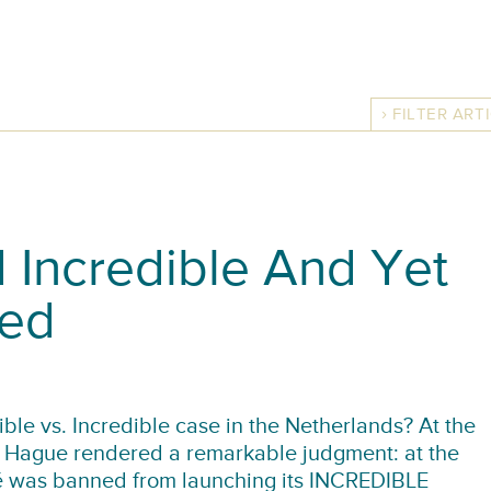
FILTER ART
 Incredible And Yet
ned
ble vs. Incredible case in the Netherlands? At the
he Hague rendered a remarkable judgment: at the
lé was banned from launching its INCREDIBLE