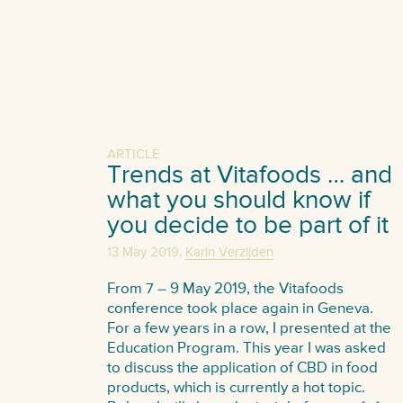
ARTICLE
Trends at Vitafoods … and
what you should know if
you decide to be part of it
,
13 May 2019
Karin Verzijden
From 7 – 9 May 2019, the Vitafoods
conference took place again in Geneva.
For a few years in a row, I presented at the
Education Program. This year I was asked
to discuss the application of CBD in food
products, which is currently a hot topic.