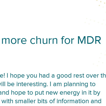
more churn for MDR
! I hope you had a good rest over t
l be interesting. I am planning to
 and hope to put new energy in it by
 with smaller bits of information and