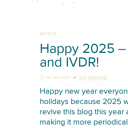
ARTICLE
Happy 2025 – 
and IVDR!
07 Jan 2025
Erik Vollebregt
Happy new year everyone
holidays because 2025 wil
revive this blog this year
making it more periodical