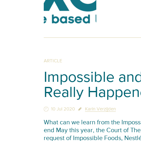
ARTICLE
Impossible and
Really Happe
10 Jul 2020
Karin Verzijden
What can we learn from the Impossi
end May this year, the Court of T
request of Impossible Foods, Nest