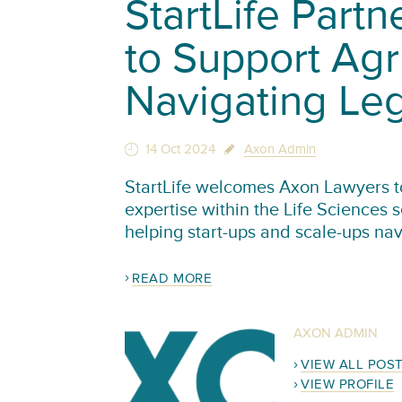
StartLife Part
to Support Agr
Navigating Le
14 Oct 2024
Axon Admin
StartLife welcomes Axon Lawyers to 
expertise within the Life Sciences 
helping start-ups and scale-ups na
READ MORE
AXON ADMIN
VIEW ALL POS
VIEW PROFILE