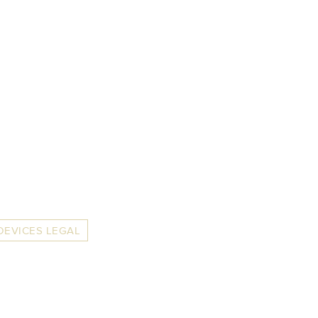
DEVICES LEGAL