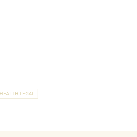
 HEALTH LEGAL